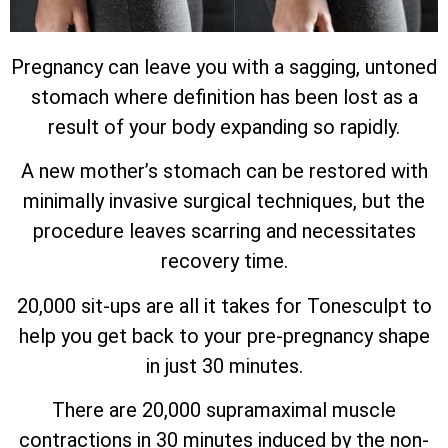
Pregnancy can leave you with a sagging, untoned
stomach where definition has been lost as a
result of your body expanding so rapidly.
A new mother’s stomach can be restored with
minimally invasive surgical techniques, but the
procedure leaves scarring and necessitates
recovery time.
20,000 sit-ups are all it takes for Tonesculpt to
help you get back to your pre-pregnancy shape
in just 30 minutes.
There are 20,000 supramaximal muscle
contractions in 30 minutes induced by the non-