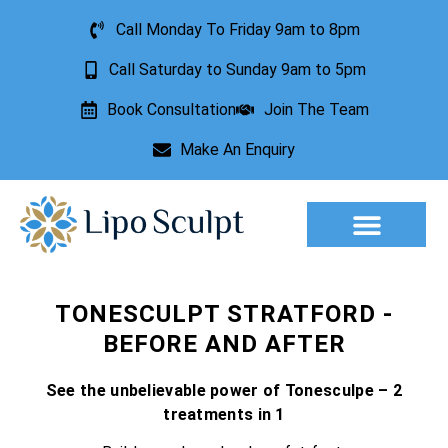
Call Monday To Friday 9am to 8pm
Call Saturday to Sunday 9am to 5pm
Book Consultation
Join The Team
Make An Enquiry
Aesthetic Treatments
Lesion Removal
Incontinence Treatment
TONESCULPT STRATFORD -
BEFORE AND AFTER
See the unbelievable power of Tonesculpe – 2
treatments in 1