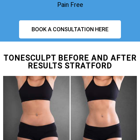
Pain Free
BOOK A CONSULTATION HERE
TONESCULPT BEFORE AND AFTER
RESULTS STRATFORD