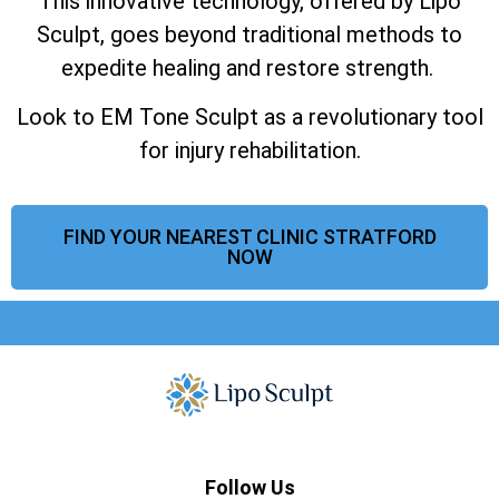
This innovative technology, offered by Lipo
Sculpt, goes beyond traditional methods to
expedite healing and restore strength.
Look to EM Tone Sculpt as a revolutionary tool
for injury rehabilitation.
FIND YOUR NEAREST CLINIC STRATFORD
NOW
Follow Us