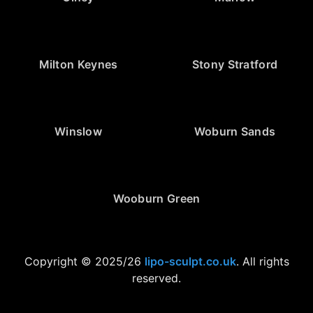
Milton Keynes
Stony Stratford
Winslow
Woburn Sands
Wooburn Green
Copyright © 2025/26
lipo-sculpt.co.uk
. All rights
reserved.