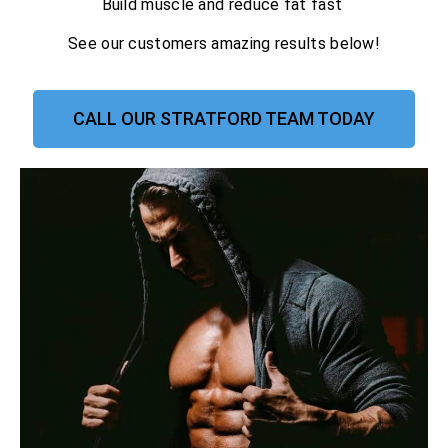
Build muscle and reduce fat fast
See our customers amazing results below!
CALL OUR STRATFORD TEAM TODAY