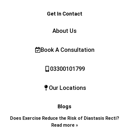
Get In Contact
About Us
Book A Consultation
03300101799
Our Locations
Blogs
Does Exercise Reduce the Risk of Diastasis Recti?
Read more »