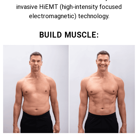
invasive HiEMT (high-intensity focused
electromagnetic) technology.
BUILD MUSCLE: