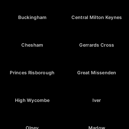
Buckingham
Central Milton Keynes
Chesham
Gerrards Cross
Princes Risborough
Great Missenden
High Wycombe
Iver
Olney
Marlow