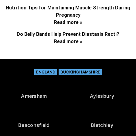
Nutrition Tips for Maintaining Muscle Strength During
Pregnancy
Read more »
Do Belly Bands Help Prevent Diastasis Recti?
Read more »
ENGLAND
BUCKINGHAMSHIRE
Amersham
Aylesbury
Beaconsfield
Bletchley