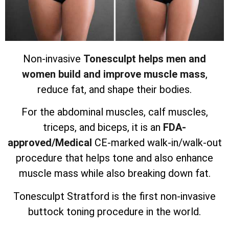
Non-invasive
Tonesculpt helps men and
women build and improve muscle mass
,
reduce fat, and shape their bodies.
For the abdominal muscles, calf muscles,
triceps, and biceps, it is an
FDA-
approved/Medical
CE-marked walk-in/walk-out
procedure that helps tone and also enhance
muscle mass while also breaking down fat.
Tonesculpt Stratford is the first non-invasive
buttock toning procedure in the world.