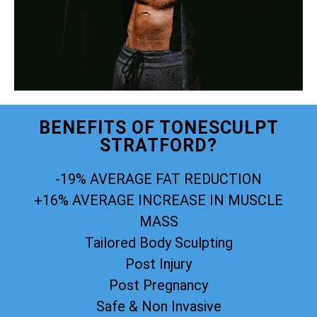
BENEFITS OF TONESCULPT
STRATFORD?
-19% AVERAGE FAT REDUCTION
+16% AVERAGE INCREASE IN MUSCLE
MASS
Tailored Body Sculpting
Post Injury
Post Pregnancy
Safe & Non Invasive