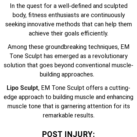
In the quest for a well-defined and sculpted
body, fitness enthusiasts are continuously
seeking innovative methods that can help them
achieve their goals efficiently.
Among these groundbreaking techniques, EM
Tone Sculpt has emerged as a revolutionary
solution that goes beyond conventional muscle-
building approaches.
Lipo Sculpt
, EM Tone Sculpt offers a cutting-
edge approach to building muscle and enhancing
muscle tone that is garnering attention for its
remarkable results.
POST INJURY: