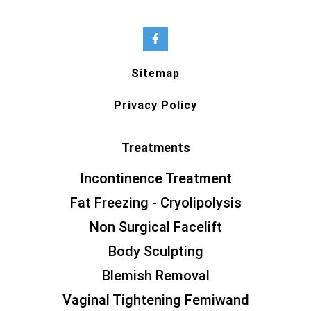
Sitemap
Privacy Policy
Treatments
Incontinence Treatment
Fat Freezing - Cryolipolysis
Non Surgical Facelift
Body Sculpting
Blemish Removal
Vaginal Tightening Femiwand