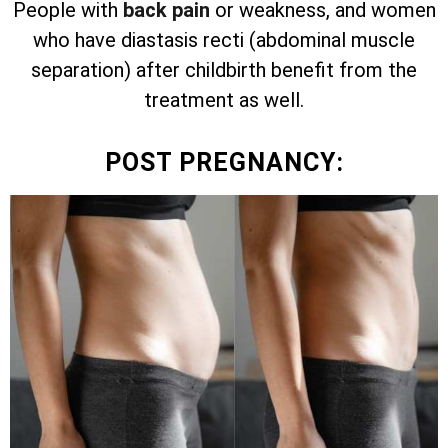
People with
back pain
or weakness, and women
who have diastasis recti (abdominal muscle
separation) after childbirth benefit from the
treatment as well.
POST PREGNANCY: