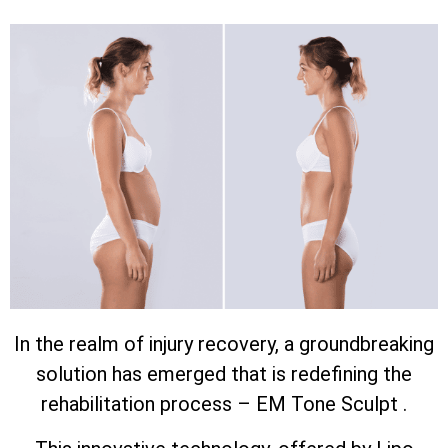
In the realm of injury recovery, a groundbreaking
solution has emerged that is redefining the
rehabilitation process – EM Tone Sculpt .