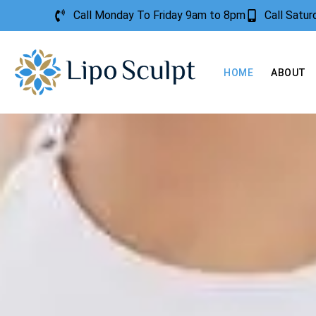
Call Monday To Friday 9am to 8pm
Call Satu
HOME
ABOUT