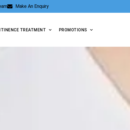
Team
Make An Enquiry
NTINENCE TREATMENT
PROMOTIONS