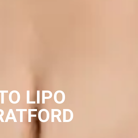
TO LIPO
RATFORD