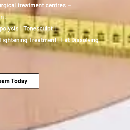
urgical treatment centres –
n :
polysis | Tonesculpt |
 Tightening Treatment | Fat Dissolving
Team Today