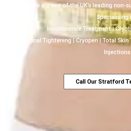
We are one of the UK’s leading non-s
Specialising i
Incontinence Treatment | Cryoli
HIFU | Vaginal Tightening | Cryopen | Total Skin
Injections
Call Our Stratford 