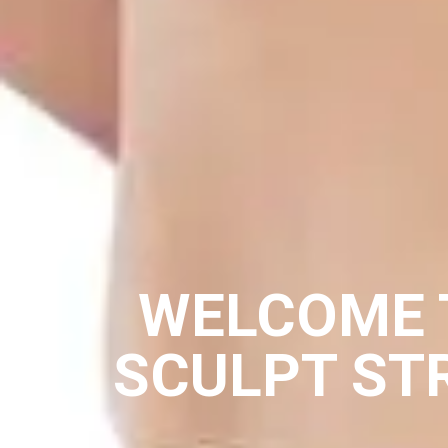
WELCOME 
SCULPT ST