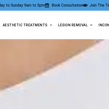
rday to Sunday 9am to 5pm
Book Consultation
Join The 
AESTHETIC TREATMENTS
LESION REMOVAL
INCO