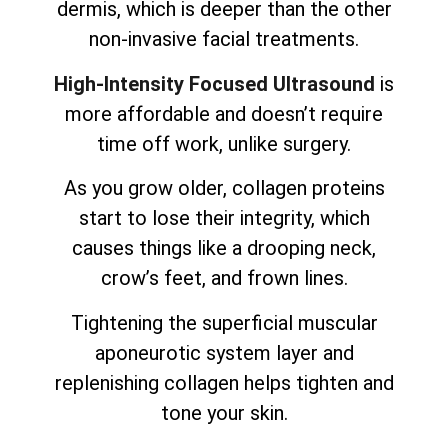
dermis, which is deeper than the other
non-invasive facial treatments.
High-Intensity Focused Ultrasound
is
more affordable and doesn’t require
time off work, unlike surgery.
As you grow older, collagen proteins
start to lose their integrity, which
causes things like a drooping neck,
crow’s feet, and frown lines.
Tightening the superficial muscular
aponeurotic system layer and
replenishing collagen helps tighten and
tone your skin.