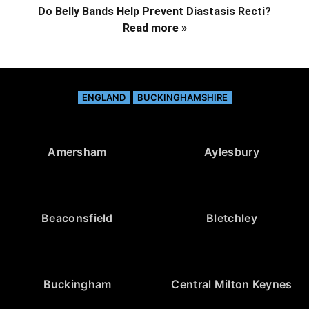
Do Belly Bands Help Prevent Diastasis Recti?
Read more »
ENGLAND
BUCKINGHAMSHIRE
Amersham
Aylesbury
Beaconsfield
Bletchley
Buckingham
Central Milton Keynes