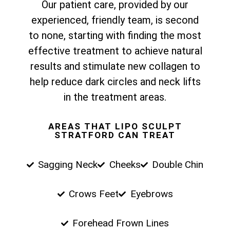
Our patient care, provided by our
experienced, friendly team, is second
to none, starting with finding the most
effective treatment to achieve natural
results and stimulate new collagen to
help reduce dark circles and neck lifts
in the treatment areas.
AREAS THAT LIPO SCULPT
STRATFORD CAN TREAT
Sagging Neck
Cheeks
Double Chin
Crows Feet
Eyebrows
Forehead Frown Lines