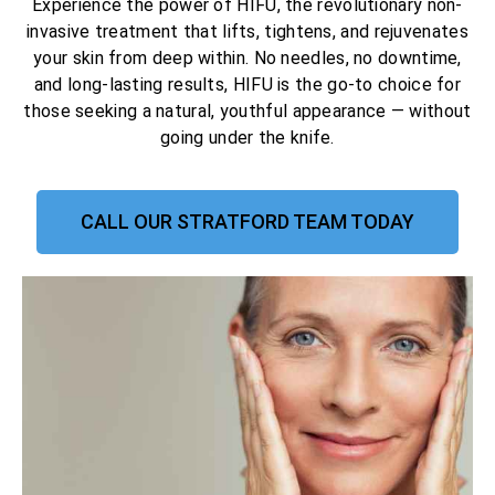
Experience the power of HIFU, the revolutionary non-
invasive treatment that lifts, tightens, and rejuvenates
your skin from deep within. No needles, no downtime,
and long-lasting results, HIFU is the go-to choice for
those seeking a natural, youthful appearance — without
going under the knife.
CALL OUR STRATFORD TEAM TODAY