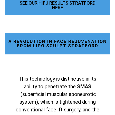
SEE OUR HIFU RESULTS STRATFORD
HERE
A REVOLUTION IN FACE REJUVENATION
FROM LIPO SCULPT STRATFORD
This technology is distinctive in its
ability to penetrate the
SMAS
(superficial muscular aponeurotic
system), which is tightened during
conventional facelift surgery, and the