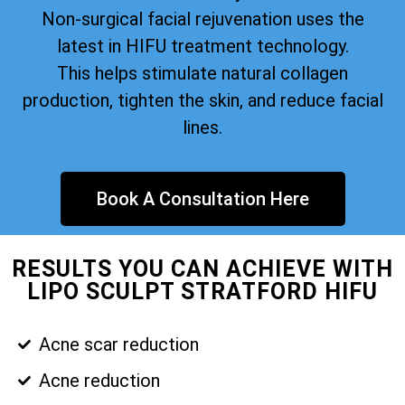
Non-surgical facial rejuvenation uses the
latest in HIFU treatment technology.
This helps stimulate natural collagen
production, tighten the skin, and reduce facial
lines.
Book A Consultation Here
RESULTS YOU CAN ACHIEVE WITH
LIPO SCULPT STRATFORD HIFU
Acne scar reduction
Acne reduction