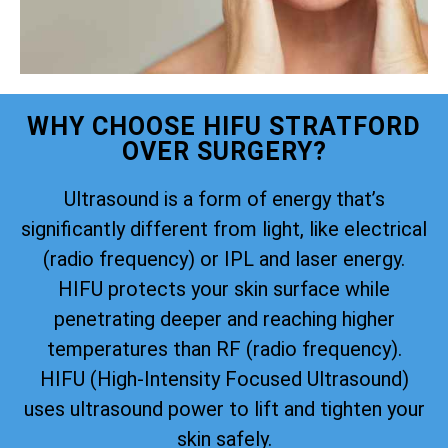
WHY CHOOSE HIFU STRATFORD
OVER SURGERY?
Ultrasound is a form of energy that’s
significantly different from light, like electrical
(radio frequency) or IPL and laser energy.
HIFU protects your skin surface while
penetrating deeper and reaching higher
temperatures than RF (radio frequency).
HIFU (High-Intensity Focused Ultrasound)
uses ultrasound power to lift and tighten your
skin safely.