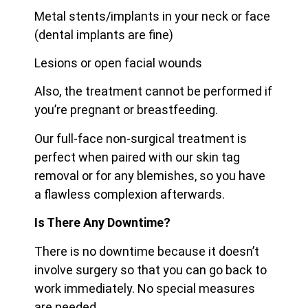
Metal stents/implants in your neck or face
(dental implants are fine)
Lesions or open facial wounds
Also, the treatment cannot be performed if
you’re pregnant or breastfeeding.
Our full-face non-surgical treatment is
perfect when paired with our skin tag
removal or for any blemishes, so you have
a flawless complexion afterwards.
Is There Any Downtime?
There is no downtime because it doesn’t
involve surgery so that you can go back to
work immediately. No special measures
are needed.