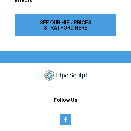
effects.
SEE OUR HIFU PRICES
STRATFORD HERE
Follow Us