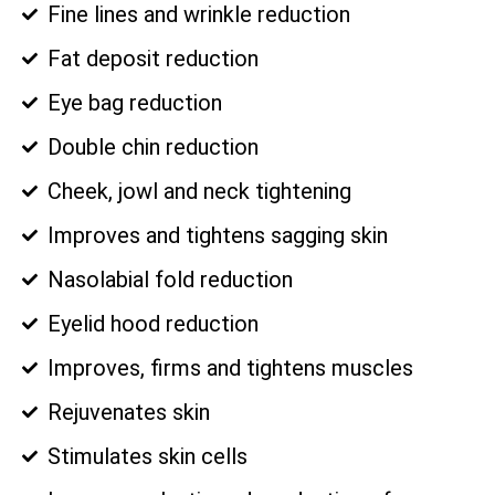
Fine lines and wrinkle reduction
Fat deposit reduction
Eye bag reduction
Double chin reduction
Cheek, jowl and neck tightening
Improves and tightens sagging skin
Nasolabial fold reduction
Eyelid hood reduction
Improves, firms and tightens muscles
Rejuvenates skin
Stimulates skin cells