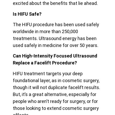
excited about the benefits that lie ahead.
Is HIFU Safe?
The HIFU procedure has been used safely
worldwide in more than 250,000
treatments. Ultrasound energy has been
used safely in medicine for over 50 years.
Can High-Intensity Focused Ultrasound
Replace a Facelift Procedure?
HIFU treatment targets your deep
foundational layer, as in cosmetic surgery,
though it will not duplicate facelift results.
But, it’s a great alternative, especially for
people who aren’t ready for surgery, or for
those looking to extend cosmetic surgery