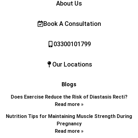
About Us
Book A Consultation
03300101799
Our Locations
Blogs
Does Exercise Reduce the Risk of Diastasis Recti?
Read more »
Nutrition Tips for Maintaining Muscle Strength During
Pregnancy
Read more »