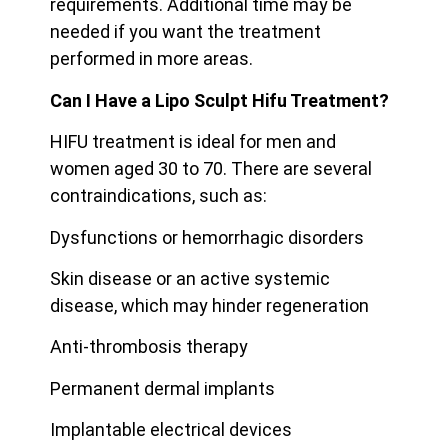
requirements. Additional time may be
needed if you want the treatment
performed in more areas.
Can I Have a Lipo Sculpt Hifu Treatment?
HIFU treatment is ideal for men and
women aged 30 to 70. There are several
contraindications, such as:
Dysfunctions or hemorrhagic disorders
Skin disease or an active systemic
disease, which may hinder regeneration
Anti-thrombosis therapy
Permanent dermal implants
Implantable electrical devices