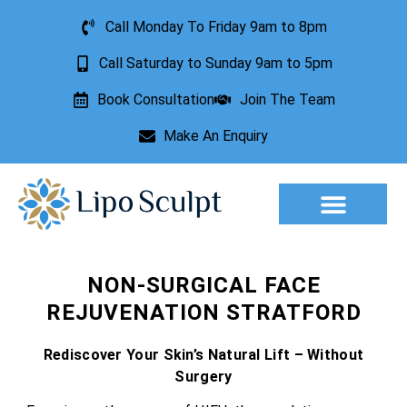
Call Monday To Friday 9am to 8pm
Call Saturday to Sunday 9am to 5pm
Book Consultation
Join The Team
Make An Enquiry
Aesthetic Treatments
Lesion Removal
Incontinence Treatment
NON-SURGICAL FACE
REJUVENATION STRATFORD
Rediscover Your Skin’s Natural Lift – Without
Surgery