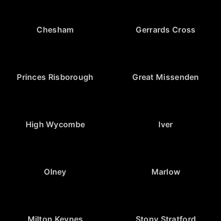
Chesham
Gerrards Cross
Princes Risborough
Great Missenden
High Wycombe
Iver
Olney
Marlow
Milton Keynes
Stony Stratford