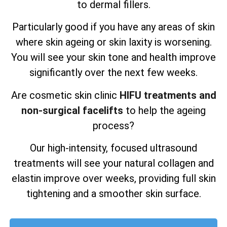
to dermal fillers.
Particularly good if you have any areas of skin
where skin ageing or skin laxity is worsening.
You will see your skin tone and health improve
significantly over the next few weeks.
Are cosmetic skin clinic
HIFU treatments and
non-surgical facelifts
to help the ageing
process?
Our high-intensity, focused ultrasound
treatments will see your natural collagen and
elastin improve over weeks, providing full skin
tightening and a smoother skin surface.