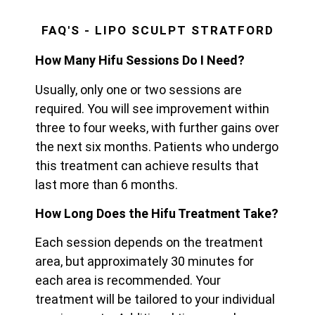
FAQ'S - LIPO SCULPT STRATFORD
How Many Hifu Sessions Do I Need?
Usually, only one or two sessions are
required. You will see improvement within
three to four weeks, with further gains over
the next six months. Patients who undergo
this treatment can achieve results that
last more than 6 months.
How Long Does the Hifu Treatment Take?
Each session depends on the treatment
area, but approximately 30 minutes for
each area is recommended. Your
treatment will be tailored to your individual