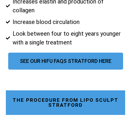
Increases elastin and production of
collagen
Increase blood circulation
Look between four to eight years younger
with a single treatment
SEE OUR HIFU FAQS STRATFORD HERE
THE PROCEDURE FROM LIPO SCULPT
STRATFORD