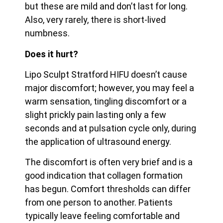
but these are mild and don’t last for long.
Also, very rarely, there is short-lived
numbness.
Does it hurt?
Lipo Sculpt Stratford HIFU doesn’t cause
major discomfort; however, you may feel a
warm sensation, tingling discomfort or a
slight prickly pain lasting only a few
seconds and at pulsation cycle only, during
the application of ultrasound energy.
The discomfort is often very brief and is a
good indication that collagen formation
has begun. Comfort thresholds can differ
from one person to another. Patients
typically leave feeling
comfortable and