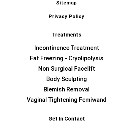
Sitemap
Privacy Policy
Treatments
Incontinence Treatment
Fat Freezing - Cryolipolysis
Non Surgical Facelift
Body Sculpting
Blemish Removal
Vaginal Tightening Femiwand
Get In Contact