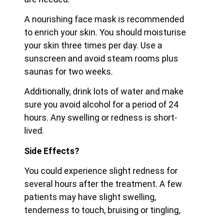
A nourishing face mask is recommended
to enrich your skin. You should moisturise
your skin three times per day. Use a
sunscreen and avoid steam rooms plus
saunas for two weeks.
Additionally, drink lots of water and make
sure you avoid alcohol for a period of 24
hours. Any swelling or redness is short-
lived.
Side Effects?
You could experience slight redness for
several hours after the treatment. A few
patients may have slight swelling,
tenderness to touch, bruising or tingling,