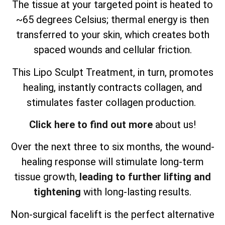
The tissue at your targeted point is heated to
~65 degrees Celsius; thermal energy is then
transferred to your skin, which creates both
spaced wounds and cellular friction.
This Lipo Sculpt Treatment, in turn, promotes
healing, instantly contracts collagen, and
stimulates faster collagen production.
Click here to find out more
about us!
Over the next three to six months, the wound-
healing response will stimulate long-term
tissue growth,
leading to further lifting and
tightening
with long-lasting results.
Non-surgical facelift is the perfect alternative