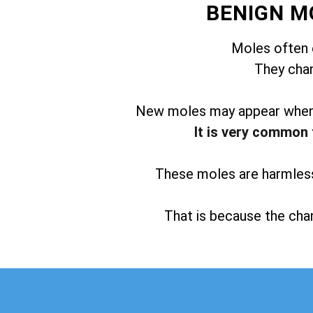
BENIGN M
Moles often 
They chan
New moles may appear when t
It is very common 
These moles are harmless 
That is because the chan