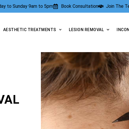
rday to Sunday 9am to 5pm
Book Consultation
Join The 
AESTHETIC TREATMENTS
LESION REMOVAL
INCO
VAL