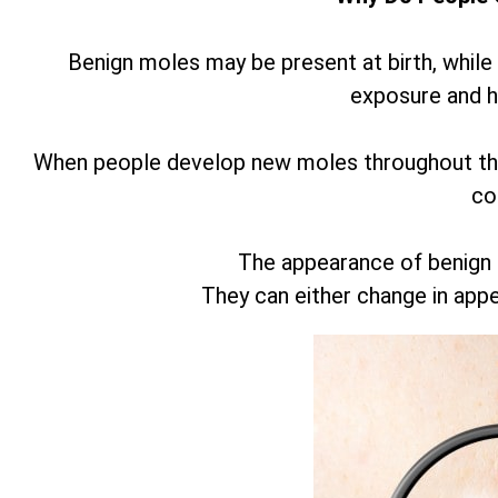
Benign moles may be present at birth, while
exposure and 
When people develop new moles throughout thei
co
The appearance of benign
They can either change in app