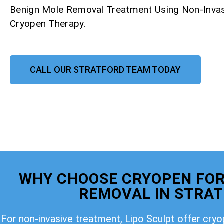
Benign Mole Removal Treatment Using Non-Invas
Cryopen Therapy.
CALL OUR STRATFORD TEAM TODAY
WHY CHOOSE CRYOPEN FOR
REMOVAL IN STRA
For non-invasive treatment, Lipo Sculpt offer cry