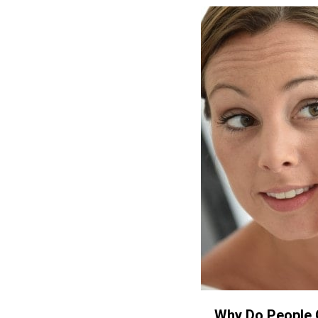
Why Do People 