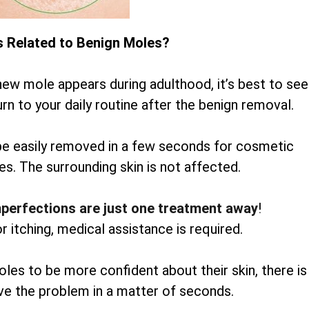
s Related to Benign Moles?
new mole appears during adulthood, it’s best to see
rn to your daily routine after the benign removal.
be easily removed in a few seconds for cosmetic
es. The surrounding skin is not affected.
mperfections are just one treatment away
!
or itching, medical assistance is required.
oles to be more confident about their skin, there is
lve the problem in a matter of seconds.