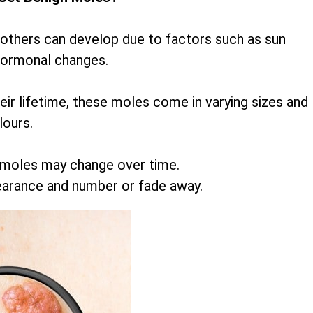
 others can develop due to factors such as sun
hormonal changes.
r lifetime, these moles come in varying sizes and
lours.
 moles may change over time.
earance and number or fade away.