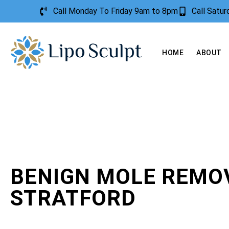
Call Monday To Friday 9am to 8pm
Call Satu
HOME
ABOUT
BENIGN MOLE REMO
STRATFORD