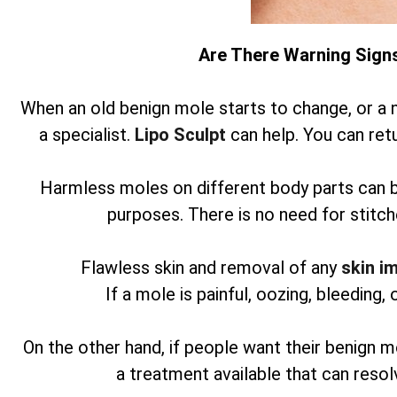
Are There Warning Sign
When an old benign mole starts to change, or a 
a specialist.
Lipo Sculpt
can help. You can retu
Harmless moles on different body parts can 
purposes. There is no need for stitch
Flawless skin and removal of any
skin i
If a mole is painful, oozing, bleeding, 
On the other hand, if people want their benign m
a treatment available that can reso