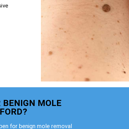
ive
 BENIGN MOLE
TFORD?
open for benign mole removal