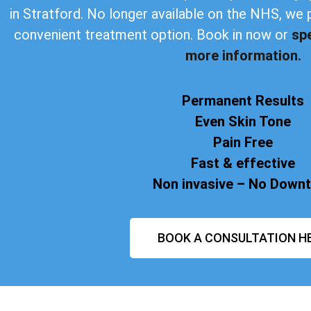
in Stratford. No longer available on the NHS, we 
convenient treatment option. Book in now or
sp
more information.
Permanent Results
Even Skin Tone
Pain Free
Fast & effective
Non invasive – No Down
BOOK A CONSULTATION H