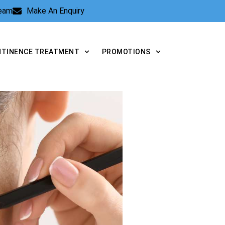
Team
Make An Enquiry
NTINENCE TREATMENT
PROMOTIONS