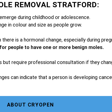
OLE REMOVAL STRATFORD:
emerge during childhood or adolescence.
ge in colour and size as people grow.
here is a hormonal change, especially during preg
for people to have one or more benign moles.
but require professional consultation if they chan
ges can indicate that a person is developing cance
ABOUT CRYOPEN