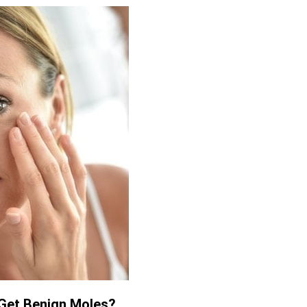
Get Benign Moles?