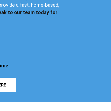
provide a fast, home-based,
eak to our team today for
time
ERE