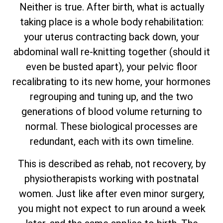
Neither is true. After birth, what is actually
taking place is a whole body rehabilitation:
your uterus contracting back down, your
abdominal wall re-knitting together (should it
even be busted apart), your pelvic floor
recalibrating to its new home, your hormones
regrouping and tuning up, and the two
generations of blood volume returning to
normal. These biological processes are
redundant, each with its own timeline.
This is described as rehab, not recovery, by
physiotherapists working with postnatal
women. Just like after even minor surgery,
you might not expect to run around a week