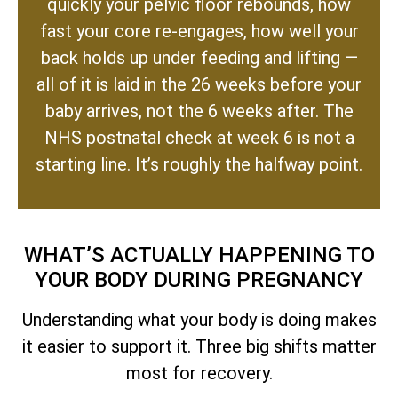
quickly your pelvic floor rebounds, how
fast your core re-engages, how well your
back holds up under feeding and lifting —
all of it is laid in the 26 weeks before your
baby arrives, not the 6 weeks after. The
NHS postnatal check at week 6 is not a
starting line. It’s roughly the halfway point.
WHAT’S ACTUALLY HAPPENING TO
YOUR BODY DURING PREGNANCY
Understanding what your body is doing makes
it easier to support it. Three big shifts matter
most for recovery.