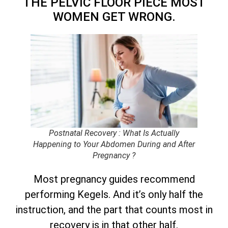
THE PELVIC FLOOR PIECE MOST
WOMEN GET WRONG.
Postnatal Recovery : What Is Actually
Happening to Your Abdomen During and After
Pregnancy ?
Most pregnancy guides recommend
performing Kegels. And it’s only half the
instruction, and the part that counts most in
recovery is in that other half.