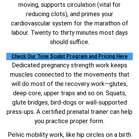
moving, supports circulation (vital for
reducing clots), and primes your
cardiovascular system for the marathon of
labour. Twenty to thirty minutes most days
should suffice.
Check Our Tone Sculpt Program and Pricing Here
Dedicated pregnancy strength work keeps
muscles connected to the movements that
will do most of the recovery work—glutes,
deep core, upper traps and so on. Squats,
glute bridges, bird-dogs or wall-supported
press-ups. A certified prenatal trainer can help
you practice proper form.
Pelvic mobility work, like hip circles on a birth