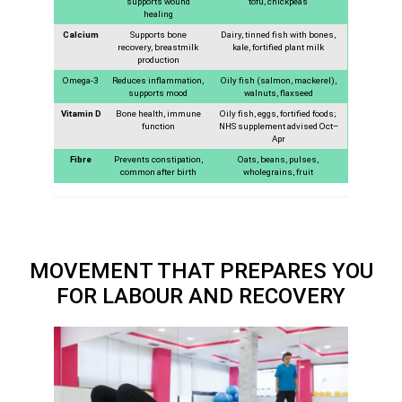
supports wound
tofu, chickpeas
healing
Calcium
Supports bone
Dairy, tinned fish with bones,
recovery, breastmilk
kale, fortified plant milk
production
Omega-3
Reduces inflammation,
Oily fish (salmon, mackerel),
supports mood
walnuts, flaxseed
Vitamin D
Bone health, immune
Oily fish, eggs, fortified foods;
function
NHS supplement advised Oct–
Apr
Fibre
Prevents constipation,
Oats, beans, pulses,
common after birth
wholegrains, fruit
MOVEMENT THAT PREPARES YOU
FOR LABOUR AND RECOVERY