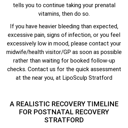
tells you to continue taking your prenatal
vitamins, then do so.
If you have heavier bleeding than expected,
excessive pain, signs of infection, or you feel
excessively low in mood, please contact your
midwife/health visitor/GP as soon as possible
rather than waiting for booked follow-up
checks. Contact us for the quick assessment
at the near you, at LipoSculp Stratford
A REALISTIC RECOVERY TIMELINE
FOR POSTNATAL RECOVERY
STRATFORD