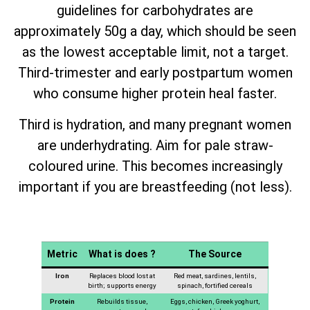
guidelines for carbohydrates are
approximately 50g a day, which should be seen
as the lowest acceptable limit, not a target.
Third-trimester and early postpartum women
who consume higher protein heal faster.
Third is hydration, and many pregnant women
are underhydrating. Aim for pale straw-
coloured urine. This becomes increasingly
important if you are breastfeeding (not less).
Metric
What is does ?
The Source
Iron
Replaces blood lost at
Red meat, sardines, lentils,
birth; supports energy
spinach, fortified cereals
Protein
Rebuilds tissue,
Eggs, chicken, Greek yoghurt,