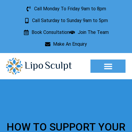
Call Monday To Friday 9am to 8pm
Call Saturday to Sunday 9am to 5pm
Book Consultation
Join The Team
Make An Enquiry
Aesthetic Treatments
Lesion Removal
Incontinence Treatment
HOW TO SUPPORT YOUR