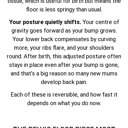
tissue, which is useful for birth but means the
floor is less springy than usual.
Your posture quietly shifts.
Your centre of
gravity goes forward as your bump grows.
Your lower back compensates by curving
more, your ribs flare, and your shoulders
round. After birth, this adjusted posture often
stays in place even after your bump is gone,
and that’s a big reason so many new mums
develop back pain.
Each of these is reversible, and how fast it
depends on what you do now.