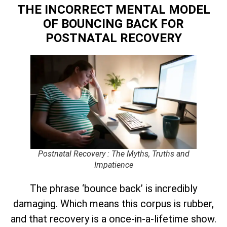
THE INCORRECT MENTAL MODEL
OF BOUNCING BACK
FOR
POSTNATAL RECOVERY
Postnatal Recovery : The Myths, Truths and
Impatience
The phrase ‘bounce back’ is incredibly
damaging. Which means this corpus is rubber,
and that recovery is a once-in-a-lifetime show.