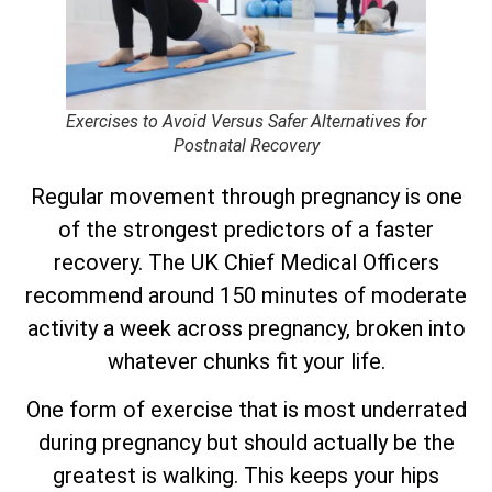
Exercises to Avoid Versus Safer Alternatives for
Postnatal Recovery
Regular movement through pregnancy is one
of the strongest predictors of a faster
recovery. The UK Chief Medical Officers
recommend around 150 minutes of moderate
activity a week across pregnancy, broken into
whatever chunks fit your life.
One form of exercise that is most underrated
during pregnancy but should actually be the
greatest is walking. This keeps your hips