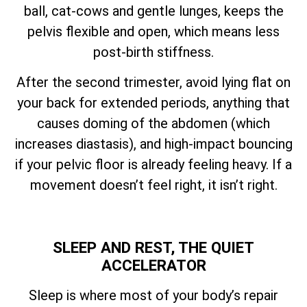
ball, cat-cows and gentle lunges, keeps the
pelvis flexible and open, which means less
post-birth stiffness.
After the second trimester, avoid lying flat on
your back for extended periods, anything that
causes doming of the abdomen (which
increases diastasis), and high-impact bouncing
if your pelvic floor is already feeling heavy. If a
movement doesn’t feel right, it isn’t right.
SLEEP AND REST, THE QUIET
ACCELERATOR
Sleep is where most of your body’s repair