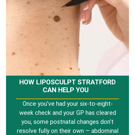
HOW LIPOSCULPT STRATFORD
CAN HELP YOU
Once you’ve had your six-to-eight-
week check and your GP has cleared
you, some postnatal changes don’t
resolve fully on their own — abdominal