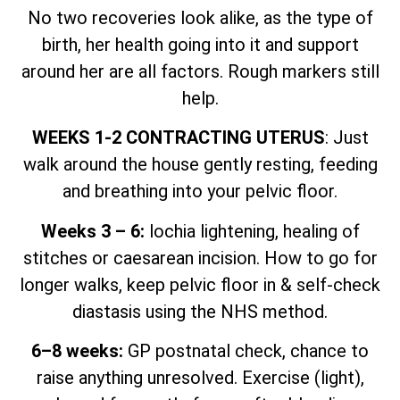
No two recoveries look alike, as the type of
birth, her health going into it and support
around her are all factors. Rough markers still
help.
WEEKS 1-2 CONTRACTING UTERUS
: Just
walk around the house gently resting, feeding
and breathing into your pelvic floor.
Weeks 3 – 6:
lochia lightening, healing of
stitches or caesarean incision. How to go for
longer walks, keep pelvic floor in & self-check
diastasis using the NHS method.
6–8 weeks:
GP postnatal check, chance to
raise anything unresolved. Exercise (light),