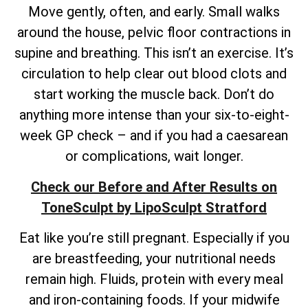
Move gently, often, and early. Small walks
around the house, pelvic floor contractions in
supine and breathing. This isn’t an exercise. It’s
circulation to help clear out blood clots and
start working the muscle back. Don’t do
anything more intense than your six-to-eight-
week GP check – and if you had a caesarean
or complications, wait longer.
Check our Before and After Results on
ToneSculpt by LipoSculpt Stratford
Eat like you’re still pregnant. Especially if you
are breastfeeding, your nutritional needs
remain high. Fluids, protein with every meal
and iron-containing foods. If your midwife