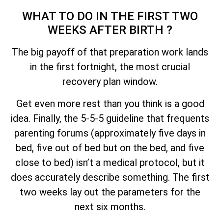
WHAT TO DO IN THE FIRST TWO
WEEKS AFTER BIRTH ?
The big payoff of that preparation work lands
in the first fortnight, the most crucial
recovery plan window.
Get even more rest than you think is a good
idea. Finally, the 5-5-5 guideline that frequents
parenting forums (approximately five days in
bed, five out of bed but on the bed, and five
close to bed) isn’t a medical protocol, but it
does accurately describe something. The first
two weeks lay out the parameters for the
next six months.