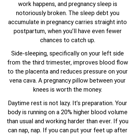
work happens, and pregnancy sleep is
notoriously broken. The sleep debt you
accumulate in pregnancy carries straight into
postpartum, when you’ll have even fewer
chances to catch up.
Side-sleeping, specifically on your left side
from the third trimester, improves blood flow
to the placenta and reduces pressure on your
vena cava. A pregnancy pillow between your
knees is worth the money.
Daytime rest is not lazy. It’s preparation. Your
body is running on a 20% higher blood volume
than usual and working harder than ever. If you
can nap, nap. If you can put your feet up after