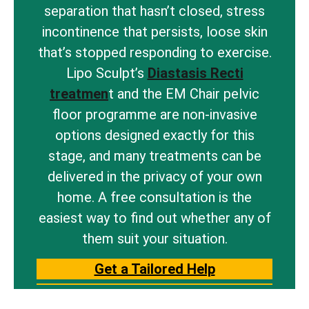
separation that hasn’t closed, stress
incontinence that persists, loose skin
that’s stopped responding to exercise.
Lipo Sculpt’s
Diastasis Recti
treatmen
t and the EM Chair pelvic
floor programme are non-invasive
options designed exactly for this
stage, and many treatments can be
delivered in the privacy of your own
home. A free consultation is the
easiest way to find out whether any of
them suit your situation.
Get a Tailored Help