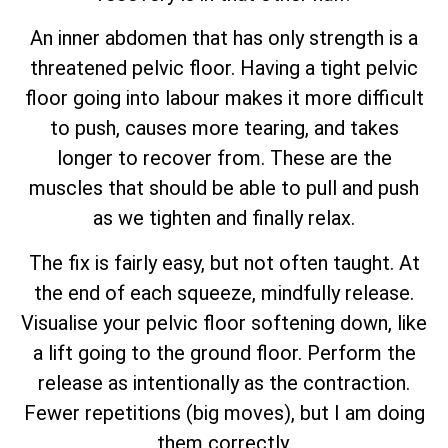
An inner abdomen that has only strength is a
threatened pelvic floor. Having a tight pelvic
floor going into labour makes it more difficult
to push, causes more tearing, and takes
longer to recover from. These are the
muscles that should be able to pull and push
as we tighten and finally relax.
The fix is fairly easy, but not often taught. At
the end of each squeeze, mindfully release.
Visualise your pelvic floor softening down, like
a lift going to the ground floor. Perform the
release as intentionally as the contraction.
Fewer repetitions (big moves), but I am doing
them correctly.