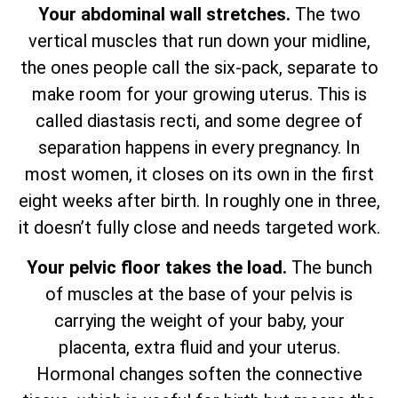
Your abdominal wall stretches.
The two
vertical muscles that run down your midline,
the ones people call the six-pack, separate to
make room for your growing uterus. This is
called diastasis recti, and some degree of
separation happens in every pregnancy. In
most women, it closes on its own in the first
eight weeks after birth. In roughly one in three,
it doesn’t fully close and needs targeted work.
Your pelvic floor takes the load.
The bunch
of muscles at the base of your pelvis is
carrying the weight of your baby, your
placenta, extra fluid and your uterus.
Hormonal changes soften the connective