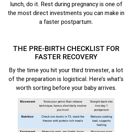
lunch, do it. Rest during pregnancy is one of
the most direct investments you can make in
a faster postpartum.
THE PRE-BIRTH CHECKLIST FOR
FASTER RECOVERY
By the time you hit your third trimester, a lot
of the preparation is logistical. Here’s what’s
worth sorting before your baby arrives.
Movement
Know your pelvic floor release
Straight back into
technique; have a short daily routine
it on day 1
you trust
postpartum
Nutrition
Check iron levels in T3; stock the
Reduces cooking
freezer with protein-rich meals
load; supports
healing
Equipment
Maternity pads, peri bottle, loose
Minimises trips