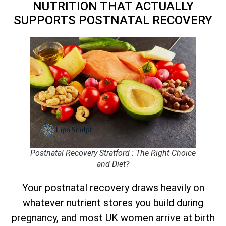
NUTRITION THAT ACTUALLY
SUPPORTS POSTNATAL RECOVERY
Postnatal Recovery Stratford : The Right Choice
and Diet?
Your postnatal recovery draws heavily on
whatever nutrient stores you build during
pregnancy, and most UK women arrive at birth