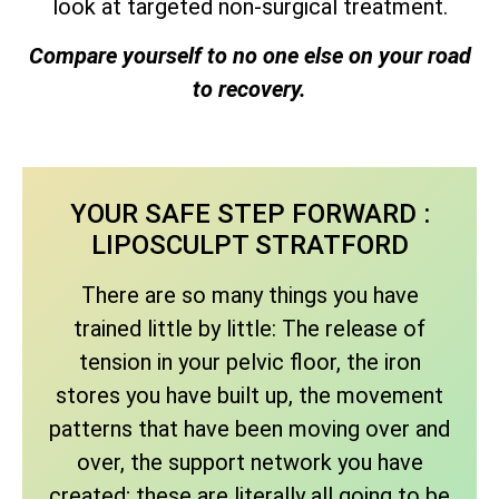
look at targeted non-surgical treatment.
Compare yourself to no one else on your road
to recovery.
YOUR SAFE STEP FORWARD :
LIPOSCULPT STRATFORD
There are so many things you have
trained little by little: The release of
tension in your pelvic floor, the iron
stores you have built up, the movement
patterns that have been moving over and
over, the support network you have
created; these are literally all going to be