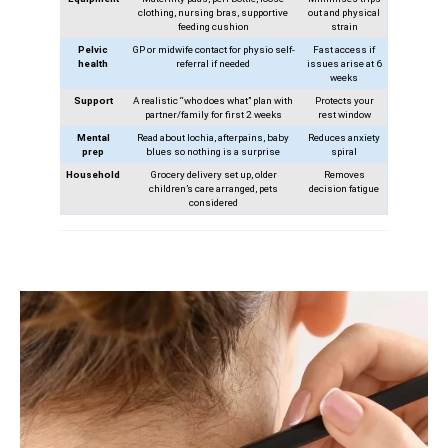
clothing, nursing bras, supportive
out and physical
feeding cushion
strain
Pelvic
GP or midwife contact for physio self-
Fast access if
health
referral if needed
issues arise at 6
weeks
Support
A realistic “who does what” plan with
Protects your
partner/family for first 2 weeks
rest window
Mental
Read about lochia, afterpains, baby
Reduces anxiety
prep
blues so nothing is a surprise
spiral
Household
Grocery delivery set up, older
Removes
children’s care arranged, pets
decision fatigue
considered