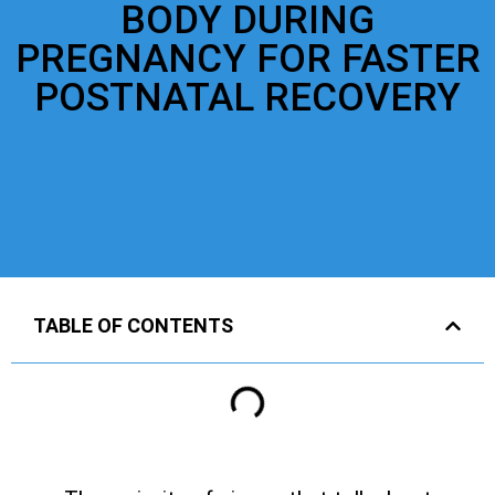
BODY DURING
PREGNANCY FOR FASTER
POSTNATAL RECOVERY
TABLE OF CONTENTS