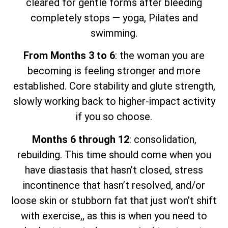
cleared for gentle forms after bleeding
completely stops — yoga, Pilates and
swimming.
From Months 3 to 6
: the woman you are
becoming is feeling stronger and more
established. Core stability and glute strength,
slowly working back to higher-impact activity
if you so choose.
Months 6 through 12
: consolidation,
rebuilding. This time should come when you
have diastasis that hasn’t closed, stress
incontinence that hasn’t resolved, and/or
loose skin or stubborn fat that just won’t shift
with exercise,, as this is when you need to