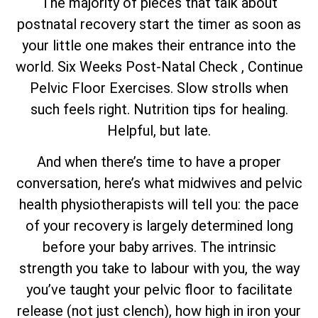
The majority of pieces that talk about
postnatal recovery start the timer as soon as
your little one makes their entrance into the
world. Six Weeks Post-Natal Check , Continue
Pelvic Floor Exercises. Slow strolls when
such feels right. Nutrition tips for healing.
Helpful, but late.
And when there’s time to have a proper
conversation, here’s what midwives and pelvic
health physiotherapists will tell you: the pace
of your recovery is largely determined long
before your baby arrives. The intrinsic
strength you take to labour with you, the way
you’ve taught your pelvic floor to facilitate
release (not just clench), how high in iron your