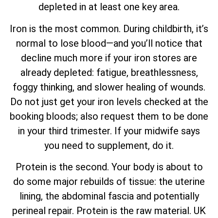
depleted in at least one key area.
Iron is the most common. During childbirth, it’s
normal to lose blood—and you’ll notice that
decline much more if your iron stores are
already depleted: fatigue, breathlessness,
foggy thinking, and slower healing of wounds.
Do not just get your iron levels checked at the
booking bloods; also request them to be done
in your third trimester. If your midwife says
you need to supplement, do it.
Protein is the second. Your body is about to
do some major rebuilds of tissue: the uterine
lining, the abdominal fascia and potentially
perineal repair. Protein is the raw material. UK