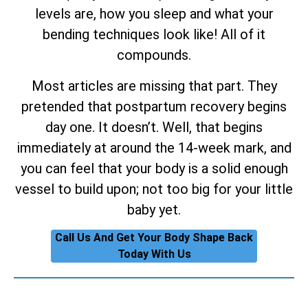
levels are, how you sleep and what your
bending techniques look like! All of it
compounds.
Most articles are missing that part. They
pretended that postpartum recovery begins
day one. It doesn’t. Well, that begins
immediately at around the 14-week mark, and
you can feel that your body is a solid enough
vessel to build upon; not too big for your little
baby yet.
Call Us And Get Your Body Shape Back
Today With Us