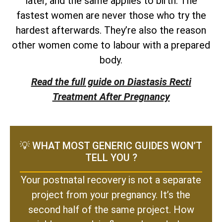
later, and the same applies to birth. The
fastest women are never those who try the
hardest afterwards. They’re also the reason
other women come to labour with a prepared
body.
Read the full guide on Diastasis Recti
Treatment After Pregnancy
💡 WHAT MOST GENERIC GUIDES WON’T
TELL YOU ?
Your postnatal recovery is not a separate
project from your pregnancy. It’s the
second half of the same project. How