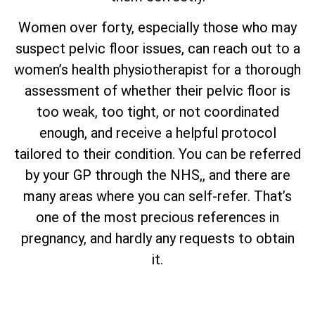
Women over forty, especially those who may
suspect pelvic floor issues, can reach out to a
women’s health physiotherapist for a thorough
assessment of whether their pelvic floor is
too weak, too tight, or not coordinated
enough, and receive a helpful protocol
tailored to their condition. You can be referred
by your GP through the NHS,, and there are
many areas where you can self-refer. That’s
one of the most precious references in
pregnancy, and hardly any requests to obtain
it.