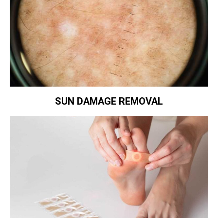
SUN DAMAGE REMOVAL