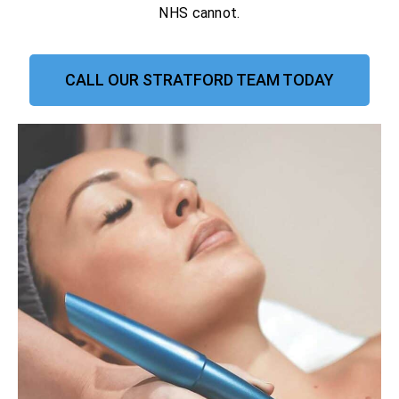
NHS cannot.
CALL OUR STRATFORD TEAM TODAY