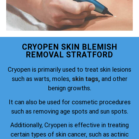
CRYOPEN SKIN BLEMISH
REMOVAL STRATFORD
Cryopen is primarily used to treat skin lesions
such as warts, moles,
skin tags,
and other
benign growths.
It can also be used for cosmetic procedures
such as removing age spots and sun spots.
Additionally, Cryopen is effective in treating
certain types of skin cancer, such as actinic