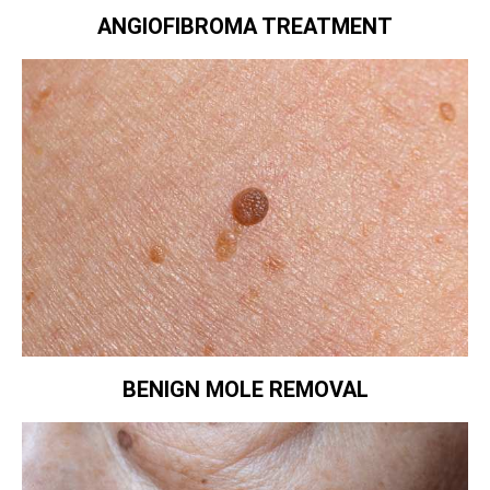
ANGIOFIBROMA TREATMENT
BENIGN MOLE REMOVAL