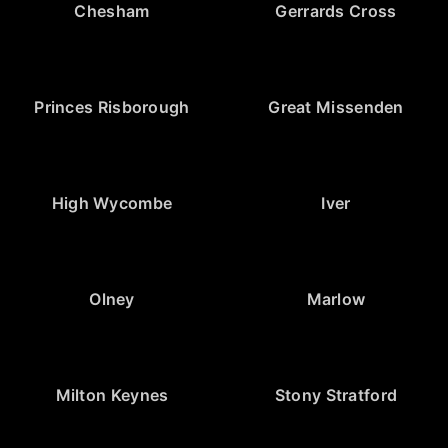
Chesham
Gerrards Cross
Princes Risborough
Great Missenden
High Wycombe
Iver
Olney
Marlow
Milton Keynes
Stony Stratford