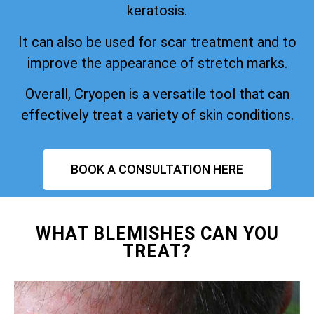
keratosis.
It can also be used for scar treatment and to
improve the appearance of stretch marks.
Overall, Cryopen is a versatile tool that can
effectively treat a variety of skin conditions.
BOOK A CONSULTATION HERE
WHAT BLEMISHES CAN YOU
TREAT?