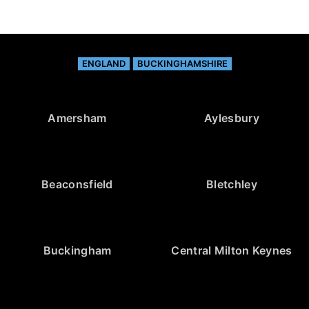
ENGLAND
BUCKINGHAMSHIRE
Amersham
Aylesbury
Beaconsfield
Bletchley
Buckingham
Central Milton Keynes