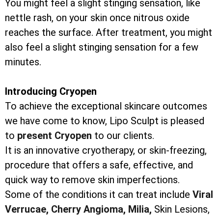
You might feel a slight stinging sensation, like
nettle rash, on your skin once nitrous oxide
reaches the surface. After treatment, you might
also feel a slight stinging sensation for a few
minutes.
Introducing Cryopen
To achieve the exceptional skincare outcomes
we have come to know, Lipo Sculpt is pleased
to
present Cryopen
to our clients.
It is an innovative cryotherapy, or skin-freezing,
procedure that offers a safe, effective, and
quick way to remove skin imperfections.
Some of the conditions it can treat include
Viral
Verrucae,
Cherry Angioma,
Milia,
Skin Lesions,