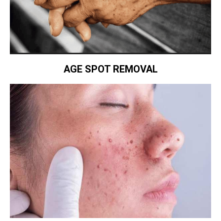
AGE SPOT REMOVAL