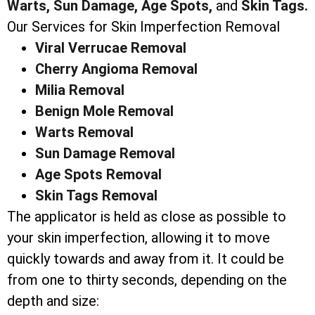
Warts,
Sun Damage,
Age Spots,
and
Skin Tags.
Our Services for Skin Imperfection Removal
Viral Verrucae Removal
Cherry Angioma Removal
Milia Removal
Benign Mole Removal
Warts Removal
Sun Damage Removal
Age Spots Removal
Skin Tags Removal
The applicator is held as close as possible to
your skin imperfection, allowing it to move
quickly towards and away from it. It could be
from one to thirty seconds, depending on the
depth and size: