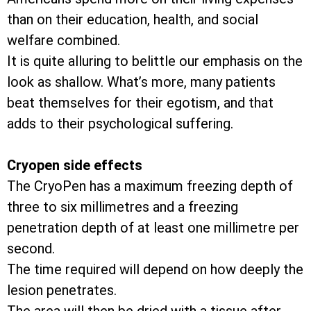
than on their education, health, and social
welfare combined.
It is quite alluring to belittle our emphasis on the
look as shallow. What’s more, many patients
beat themselves for their egotism, and that
adds to their psychological suffering.
Cryopen side effects
The CryoPen has a maximum freezing depth of
three to six millimetres and a freezing
penetration depth of at least one millimetre per
second.
The time required will depend on how deeply the
lesion penetrates.