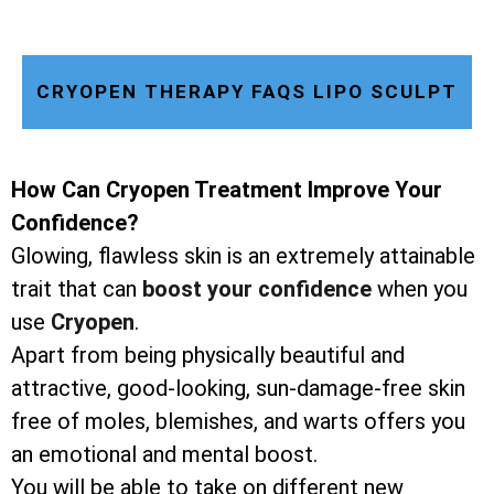
CRYOPEN THERAPY FAQS LIPO SCULPT
How Can Cryopen Treatment Improve Your
Confidence?
Glowing, flawless skin is an extremely attainable
trait that can
boost your confidence
when you
use
Cryopen
.
Apart from being physically beautiful and
attractive, good-looking, sun-damage-free skin
free of moles, blemishes, and warts offers you
an emotional and mental boost.
You will be able to take on different new