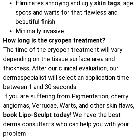
Eliminates annoying and ugly
skin tags
, age
spots and warts for that flawless and
beautiful finish
Minimally invasive
How long is the cryopen treatment?
The time of the cryopen treatment will vary
depending on the tissue surface area and
thickness. After our clinical evaluation, our
dermaspecialist will select an application time
between 1 and 30 seconds.
If you are suffering from Pigmentation, cherry
angiomas, Verrucae, Warts, and other skin flaws,
book Lipo-Sculpt today
! We have the best
derma consultants who can help you with your
problem!