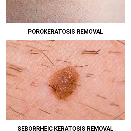
POROKERATOSIS REMOVAL
SEBORRHEIC KERATOSIS REMOVAL