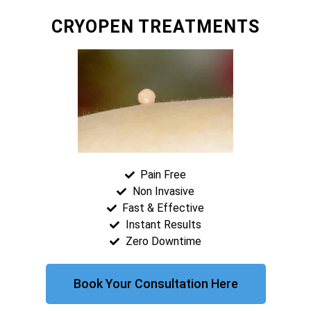
CRYOPEN TREATMENTS
Pain Free
Non Invasive
Fast & Effective
Instant Results
Zero Downtime
Book Your Consultation Here