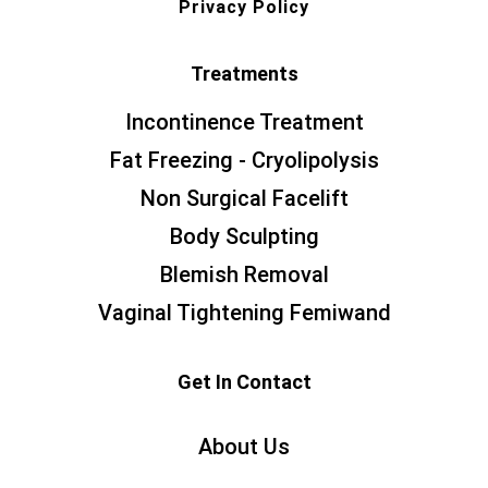
Privacy Policy
Treatments
Incontinence Treatment
Fat Freezing - Cryolipolysis
Non Surgical Facelift
Body Sculpting
Blemish Removal
Vaginal Tightening Femiwand
Get In Contact
About Us