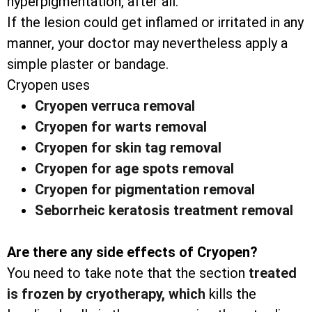
hyperpigmentation, after all.
If the lesion could get inflamed or irritated in any
manner, your doctor may nevertheless apply a
simple plaster or bandage.
Cryopen uses
Cryopen verruca removal
Cryopen for warts removal
Cryopen for skin tag removal
Cryopen for age spots removal
Cryopen for pigmentation removal
Seborrheic keratosis treatment removal
Are there any side effects of Cryopen?
You need to take note that the section
treated
is frozen by cryotherapy, which
kills the