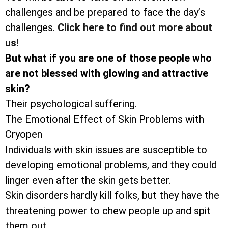
challenges and be prepared to face the day’s
challenges.
Click here to find out more about
us!
But what if you are one of those people who
are not blessed with glowing and attractive
skin?
Their psychological suffering.
The Emotional Effect of Skin Problems with
Cryopen
Individuals with skin issues are susceptible to
developing emotional problems, and they could
linger even after the skin gets better.
Skin disorders hardly kill folks, but they have the
threatening power to chew people up and spit
them out.