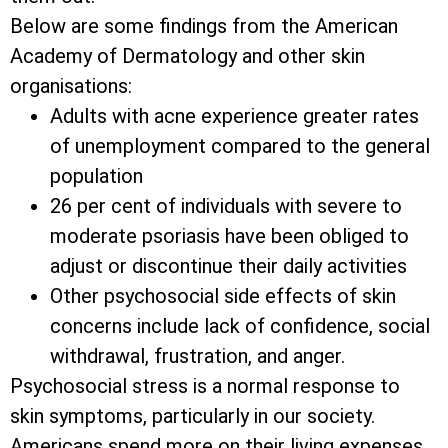
Below are some findings from the American
Academy of Dermatology and other skin
organisations:
Adults with acne experience greater rates
of unemployment compared to the general
population
26 per cent of individuals with severe to
moderate psoriasis have been obliged to
adjust or discontinue their daily activities
Other psychosocial side effects of skin
concerns include lack of confidence, social
withdrawal, frustration, and anger.
Psychosocial stress is a normal response to
skin symptoms, particularly in our society.
Americans spend more on their living expenses