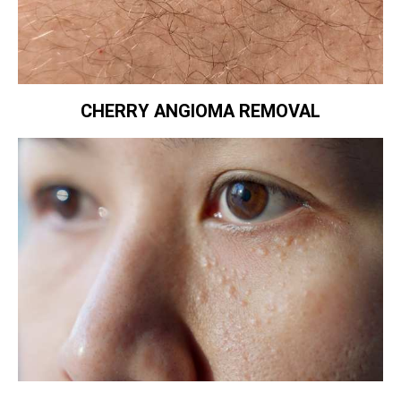
CHERRY ANGIOMA REMOVAL