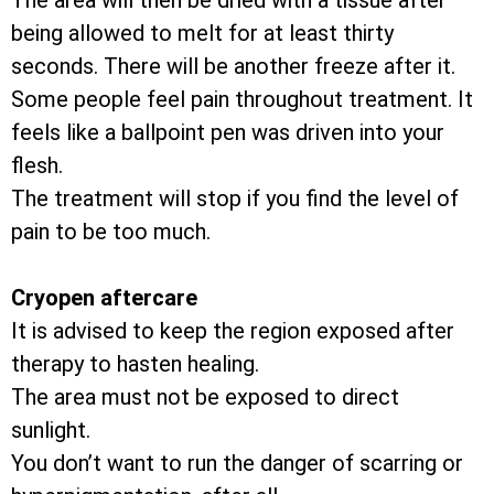
The area will then be dried with a tissue after
being allowed to melt for at least thirty
seconds. There will be another freeze after it.
Some people feel pain throughout treatment. It
feels like a ballpoint pen was driven into your
flesh.
The treatment will stop if you find the level of
pain to be too much.
Cryopen aftercare
It is advised to keep the region exposed after
therapy to hasten healing.
The area must not be exposed to direct
sunlight.
You don’t want to run the danger of scarring or