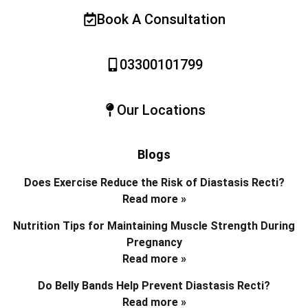
Book A Consultation
03300101799
Our Locations
Blogs
Does Exercise Reduce the Risk of Diastasis Recti?
Read more »
Nutrition Tips for Maintaining Muscle Strength During
Pregnancy
Read more »
Do Belly Bands Help Prevent Diastasis Recti?
Read more »