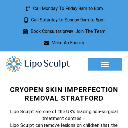
Call Monday To Friday 9am to 8pm
Call Saturday to Sunday 9am to 5pm
Book Consultation
Join The Team
Make An Enquiry
Aesthetic Treatments
Lesion Removal
Incontinence Treatment
CRYOPEN SKIN IMPERFECTION
REMOVAL STRATFORD
Lipo Sculpt are one of the UK’s leading non-surgical
treatment centres –
Lipo Sculpt can remove lesions on children that the