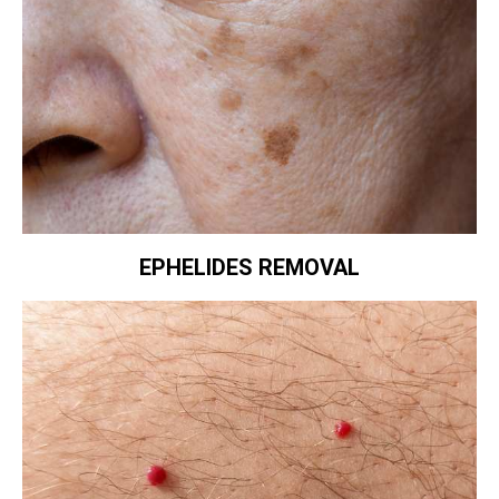
EPHELIDES REMOVAL