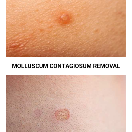
MOLLUSCUM CONTAGIOSUM REMOVAL