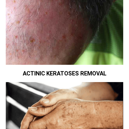
ACTINIC KERATOSES REMOVAL