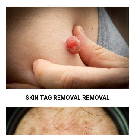
SKIN TAG REMOVAL REMOVAL