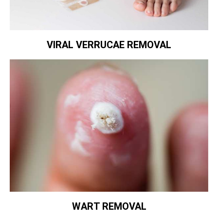
VIRAL VERRUCAE REMOVAL
WART REMOVAL