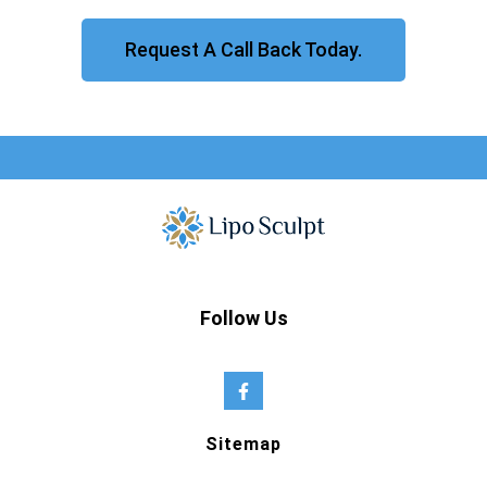
Request A Call Back Today.
Follow Us
Sitemap