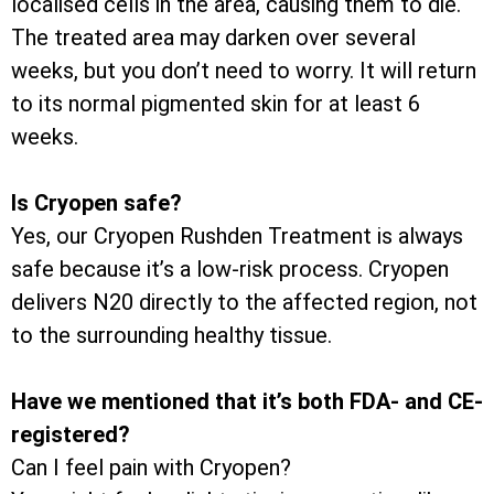
localised cells in the area, causing them to die.
The treated area may darken over several
weeks, but you don’t need to worry. It will return
to its normal pigmented skin for at least 6
weeks.
Is Cryopen safe?
Yes, our Cryopen Rushden Treatment is always
safe because it’s a low-risk process. Cryopen
delivers N20 directly to the affected region, not
to the surrounding healthy tissue.
Have we mentioned that it’s both FDA- and CE-
registered?
Can I feel pain with Cryopen?