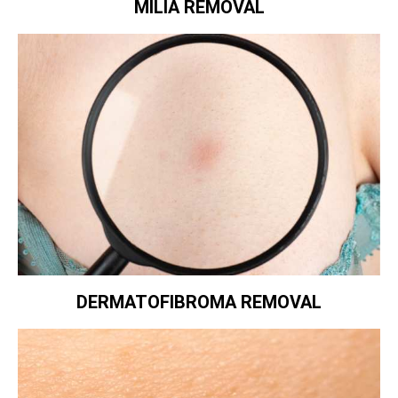
MILIA REMOVAL
DERMATOFIBROMA REMOVAL