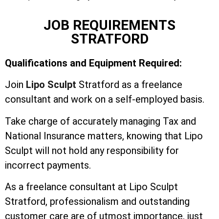
JOB REQUIREMENTS
STRATFORD
Qualifications and Equipment Required:
Join
Lipo Sculpt
Stratford as a freelance
consultant and work on a self-employed basis.
Take charge of accurately managing Tax and
National Insurance matters, knowing that Lipo
Sculpt will not hold any responsibility for
incorrect payments.
As a freelance consultant at Lipo Sculpt
Stratford, professionalism and outstanding
customer care are of utmost importance, just