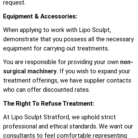
request.
Equipment & Accessories:
When applying to work with Lipo Sculpt,
demonstrate that you possess all the necessary
equipment for carrying out treatments.
You are responsible for providing your own
non-
surgical machinery
. If you wish to expand your
treatment offerings, we have supplier contacts
who can offer discounted rates.
The Right To Refuse Treatment:
At Lipo Sculpt Stratford, we uphold strict
professional and ethical standards. We want our
consultants to feel comfortable representing