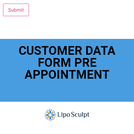
Submit
CUSTOMER DATA
FORM PRE
APPOINTMENT