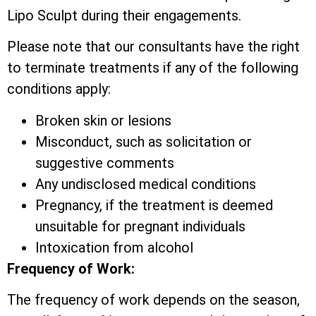
Lipo Sculpt during their engagements.
Please note that our consultants have the right
to terminate treatments if any of the following
conditions apply:
Broken skin or lesions
Misconduct, such as solicitation or
suggestive comments
Any undisclosed medical conditions
Pregnancy, if the treatment is deemed
unsuitable for pregnant individuals
Intoxication from alcohol
Frequency of Work:
The frequency of work depends on the season,