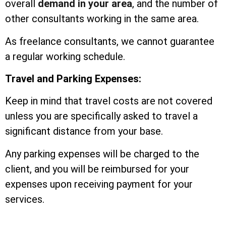
overall
demand in your area
, and the number of
other consultants working in the same area.
As freelance consultants, we cannot guarantee
a regular working schedule.
Travel and Parking Expenses:
Keep in mind that travel costs are not covered
unless you are specifically asked to travel a
significant distance from your base.
Any parking expenses will be charged to the
client, and you will be reimbursed for your
expenses upon receiving payment for your
services.