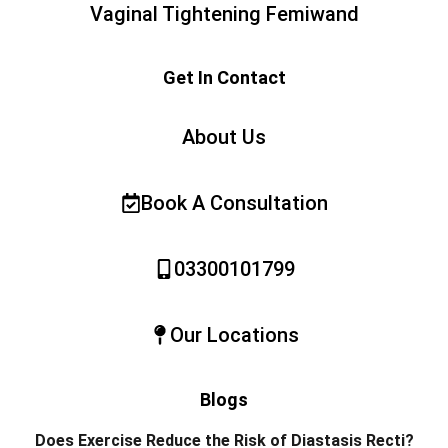
Vaginal Tightening Femiwand
Get In Contact
About Us
Book A Consultation
03300101799
Our Locations
Blogs
Does Exercise Reduce the Risk of Diastasis Recti?