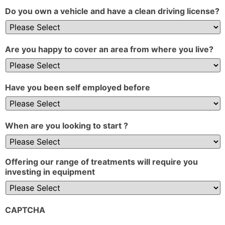
Do you own a vehicle and have a clean driving license?
Are you happy to cover an area from where you live?
Have you been self employed before
When are you looking to start ?
Offering our range of treatments will require you
investing in equipment
CAPTCHA