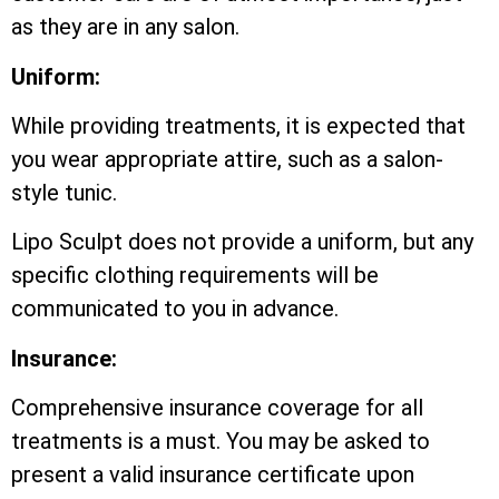
as they are in any salon.
Uniform:
While providing treatments, it is expected that
you wear appropriate attire, such as a salon-
style tunic.
Lipo Sculpt does not provide a uniform, but any
specific clothing requirements will be
communicated to you in advance.
Insurance:
Comprehensive insurance coverage for all
treatments is a must. You may be asked to
present a valid insurance certificate upon