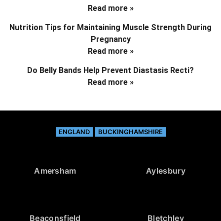
Read more »
Nutrition Tips for Maintaining Muscle Strength During
Pregnancy
Read more »
Do Belly Bands Help Prevent Diastasis Recti?
Read more »
ENGLAND
BUCKINGHAMSHIRE
Amersham
Aylesbury
Beaconsfield
Bletchley