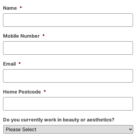
Name
*
Mobile Number
*
Email
*
Home Postcode
*
Do you currently work in beauty or aesthetics?