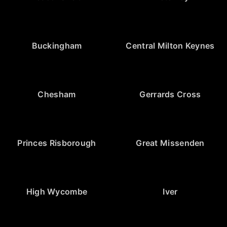
Buckingham
Central Milton Keynes
Chesham
Gerrards Cross
Princes Risborough
Great Missenden
High Wycombe
Iver