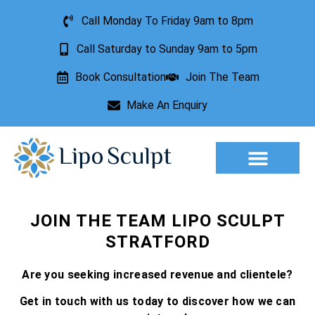
Call Monday To Friday 9am to 8pm
Call Saturday to Sunday 9am to 5pm
Book Consultation
Join The Team
Make An Enquiry
Aesthetic Treatments
Lesion Removal
Incontinence Treatment
JOIN THE TEAM LIPO SCULPT
STRATFORD
Are you seeking increased revenue and clientele?
Get in touch with us today to discover how we can