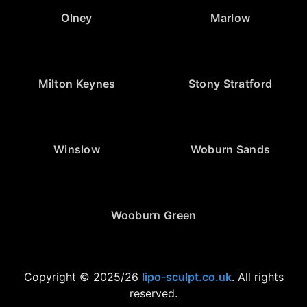
Olney
Marlow
Milton Keynes
Stony Stratford
Winslow
Woburn Sands
Wooburn Green
Copyright © 2025/26
lipo-sculpt.co.uk
. All rights
reserved.