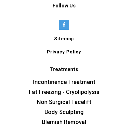
Follow Us
Sitemap
Privacy Policy
Treatments
Incontinence Treatment
Fat Freezing - Cryolipolysis
Non Surgical Facelift
Body Sculpting
Blemish Removal