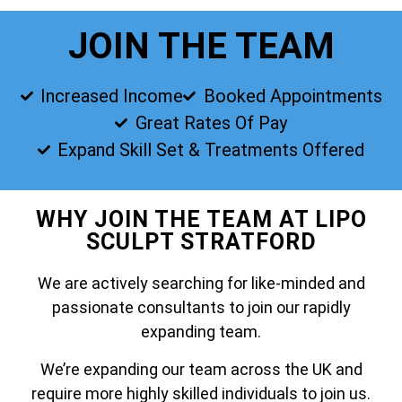
JOIN THE TEAM
Increased Income
Booked Appointments
Great Rates Of Pay
Expand Skill Set & Treatments Offered
WHY JOIN THE TEAM AT LIPO
SCULPT STRATFORD
We are actively searching for like-minded and
passionate consultants to join our rapidly
expanding team.
We’re expanding our team across the UK and
require more highly skilled individuals to join us.