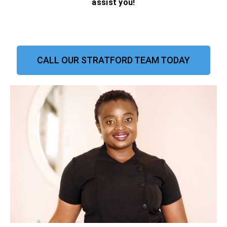
assist you!
CALL OUR STRATFORD TEAM TODAY