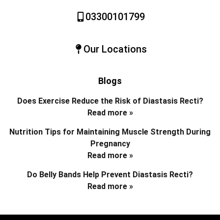
03300101799
Our Locations
Blogs
Does Exercise Reduce the Risk of Diastasis Recti?
Read more »
Nutrition Tips for Maintaining Muscle Strength During
Pregnancy
Read more »
Do Belly Bands Help Prevent Diastasis Recti?
Read more »