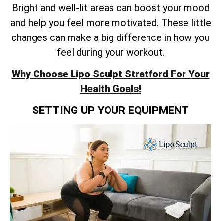
Bright and well-lit areas can boost your mood
and help you feel more motivated. These little
changes can make a big difference in how you
feel during your workout.
Why Choose Lipo Sculpt Stratford For Your
Health Goals!
SETTING UP YOUR EQUIPMENT