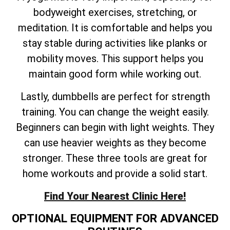
bodyweight exercises, stretching, or
meditation. It is comfortable and helps you
stay stable during activities like planks or
mobility moves. This support helps you
maintain good form while working out.
Lastly, dumbbells are perfect for strength
training. You can change the weight easily.
Beginners can begin with light weights. They
can use heavier weights as they become
stronger. These three tools are great for
home workouts and provide a solid start.
Find Your Nearest Clinic Here!
OPTIONAL EQUIPMENT FOR ADVANCED