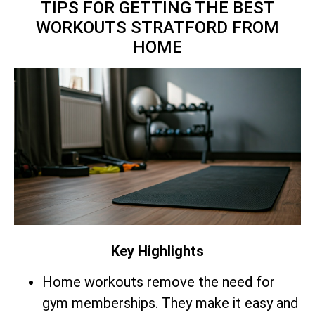
TIPS FOR GETTING THE BEST
WORKOUTS STRATFORD FROM
HOME
Key Highlights
Home workouts remove the need for
gym memberships. They make it easy and