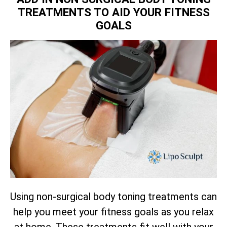
TREATMENTS TO AID YOUR FITNESS
GOALS
Using non-surgical body toning treatments can
help you meet your fitness goals as you relax