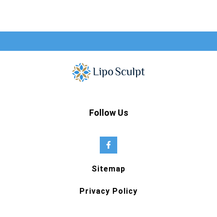
Follow Us
Sitemap
Privacy Policy