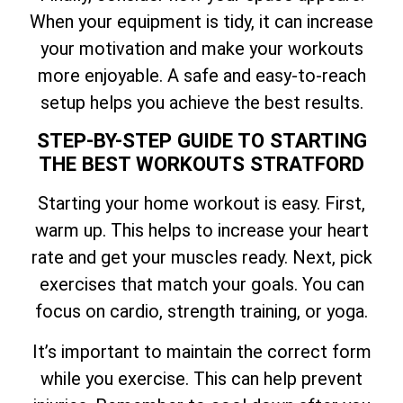
When your equipment is tidy, it can increase
your motivation and make your workouts
more enjoyable. A safe and easy-to-reach
setup helps you achieve the best results.
STEP-BY-STEP GUIDE TO STARTING
THE BEST WORKOUTS STRATFORD
Starting your home workout is easy. First,
warm up. This helps to increase your heart
rate and get your muscles ready. Next, pick
exercises that match your goals. You can
focus on cardio, strength training, or yoga.
It’s important to maintain the correct form
while you exercise. This can help prevent