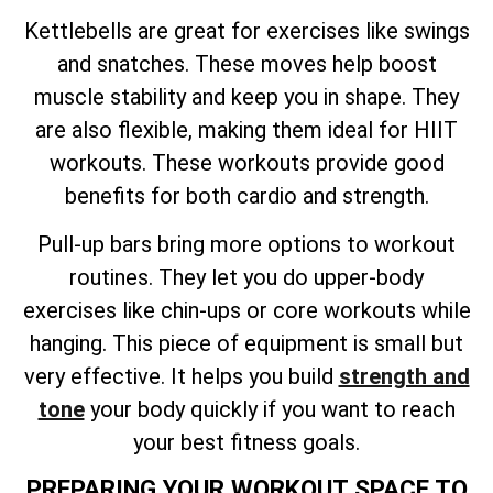
Kettlebells are great for exercises like swings
and snatches. These moves help boost
muscle stability and keep you in shape. They
are also flexible, making them ideal for HIIT
workouts. These workouts provide good
benefits for both cardio and strength.
Pull-up bars bring more options to workout
routines. They let you do upper-body
exercises like chin-ups or core workouts while
hanging. This piece of equipment is small but
very effective. It helps you build
strength and
tone
your body quickly if you want to reach
your best fitness goals.
PREPARING YOUR WORKOUT SPACE TO