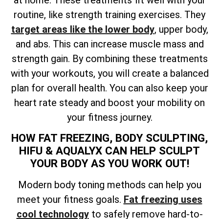
at home. These treatments fit well with your
routine, like strength training exercises. They
target areas like the lower body
, upper body,
and abs. This can increase muscle mass and
strength gain. By combining these treatments
with your workouts, you will create a balanced
plan for overall health. You can also keep your
heart rate steady and boost your mobility on
your fitness journey.
HOW FAT FREEZING, BODY SCULPTING,
HIFU & AQUALYX CAN HELP SCULPT
YOUR BODY AS YOU WORK OUT!
Modern body toning methods can help you
meet your fitness goals.
Fat freezing uses
cool technology
to safely remove hard-to-