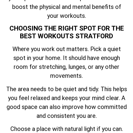
boost the physical and mental benefits of
your workouts.
CHOOSING THE RIGHT SPOT FOR THE
BEST WORKOUTS STRATFORD
Where you work out matters. Pick a quiet
spot in your home. It should have enough
room for stretching, lunges, or any other
movements.
The area needs to be quiet and tidy. This helps
you feel relaxed and keeps your mind clear. A
good space can also improve how committed
and consistent you are.
Choose a place with natural light if you can.