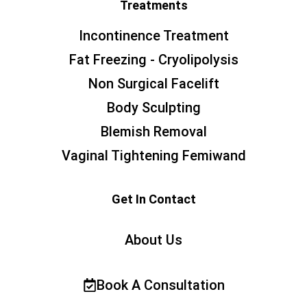
Treatments
Incontinence Treatment
Fat Freezing - Cryolipolysis
Non Surgical Facelift
Body Sculpting
Blemish Removal
Vaginal Tightening Femiwand
Get In Contact
About Us
Book A Consultation