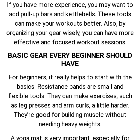
If you have more experience, you may want to
add pull-up bars and kettlebells. These tools
can make your workouts better. Also, by
organizing your gear wisely, you can have more
effective and focused workout sessions.
BASIC GEAR EVERY BEGINNER SHOULD
HAVE
For beginners, it really helps to start with the
basics. Resistance bands are small and
flexible tools. They can make exercises, such
as leg presses and arm curls, a little harder.
They’re good for building muscle without
needing heavy weights.
A yoga mat is very important, especially for