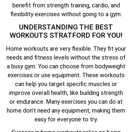
benefit from strength training, cardio, and
flexibility exercises without going to a gym.
UNDERSTANDING THE BEST
WORKOUTS STRATFORD FOR YOU!
Home workouts are very flexible. They fit your
needs and fitness levels without the stress of
a busy gym. You can choose from bodyweight
exercises or use equipment. These workouts
can help you target specific muscles or
improve overall health, like building strength
or endurance. Many exercises you can do at
home don’t need any equipment, making them
easy for everyone to try.