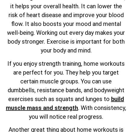
it helps your overall health. It can lower the
risk of heart disease and improve your blood
flow. It also boosts your mood and mental
well-being. Working out every day makes your
body stronger. Exercise is important for both
your body and mind.
If you enjoy strength training, home workouts
are perfect for you. They help you target
certain muscle groups. You can use
dumbbells, resistance bands, and bodyweight
exercises such as squats and lunges to
build
muscle mass and strength
. With consistency,
you will notice real progress.
Another great thing about home workouts is