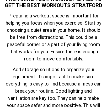
GET THE BEST WORKOUTS STRATFORD
Preparing a workout space is important for
helping you focus when you exercise. Start by
choosing a quiet area in your home. It should
be free from distractions. This could be a
peaceful corner or a part of your living room
that works for you. Ensure there is enough
room to move comfortably.
Add storage solutions to organize your
equipment. It’s important to make sure
everything is easy to find because a mess can
break your routine. Good lighting and
ventilation are key too. They can help make
your space safer and more positive. This will