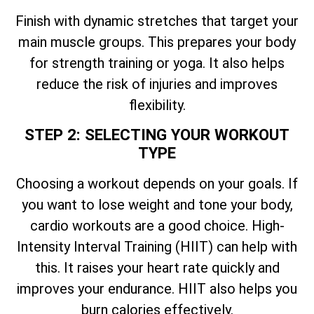
Finish with dynamic stretches that target your
main muscle groups. This prepares your body
for strength training or yoga. It also helps
reduce the risk of injuries and improves
flexibility.
STEP 2: SELECTING YOUR WORKOUT
TYPE
Choosing a workout depends on your goals. If
you want to lose weight and tone your body,
cardio workouts are a good choice. High-
Intensity Interval Training (HIIT) can help with
this. It raises your heart rate quickly and
improves your endurance. HIIT also helps you
burn calories effectively.