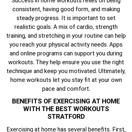
Success in home workouts relies on being
consistent, having good form, and making
steady progress. It is important to set
realistic goals. A mix of cardio, strength
training, and stretching in your routine can help
you reach your physical activity needs. Apps
and online programs can support you during
workouts. They help ensure you use the right
technique and keep you motivated. Ultimately,
home workouts let you stay fit at your own
pace and comfort.
BENEFITS OF EXERCISING AT HOME
WITH THE BEST WORKOUTS
STRATFORD
Exercising at home has several benefits. First,