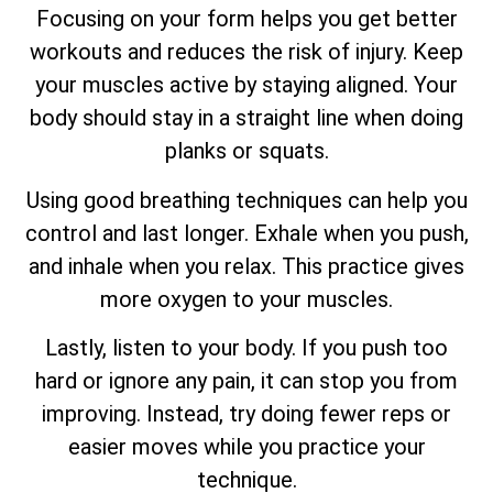
Focusing on your form helps you get better
workouts and reduces the risk of injury. Keep
your muscles active by staying aligned. Your
body should stay in a straight line when doing
planks or squats.
Using good breathing techniques can help you
control and last longer. Exhale when you push,
and inhale when you relax. This practice gives
more oxygen to your muscles.
Lastly, listen to your body. If you push too
hard or ignore any pain, it can stop you from
improving. Instead, try doing fewer reps or
easier moves while you practice your
technique.