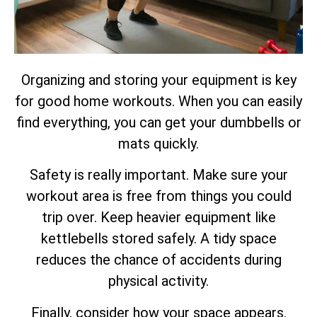
Organizing and storing your equipment is key
for good home workouts. When you can easily
find everything, you can get your dumbbells or
mats quickly.
Safety is really important. Make sure your
workout area is free from things you could
trip over. Keep heavier equipment like
kettlebells stored safely. A tidy space
reduces the chance of accidents during
physical activity.
Finally, consider how your space appears.