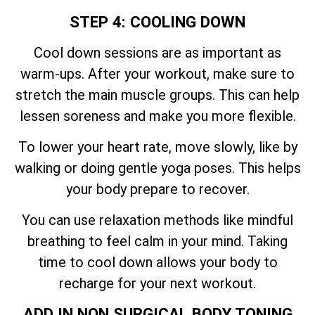
STEP 4: COOLING DOWN
Cool down sessions are as important as
warm-ups. After your workout, make sure to
stretch the main muscle groups. This can help
lessen soreness and make you more flexible.
To lower your heart rate, move slowly, like by
walking or doing gentle yoga poses. This helps
your body prepare to recover.
You can use relaxation methods like mindful
breathing to feel calm in your mind. Taking
time to cool down allows your body to
recharge for your next workout.
ADD IN NON SURGICAL BODY TONING