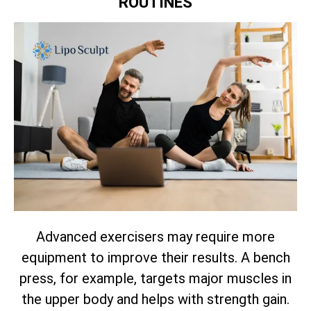
ROUTINES
Advanced exercisers may require more
equipment to improve their results. A bench
press, for example, targets major muscles in
the upper body and helps with strength gain.