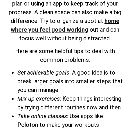
plan or using an app to keep track of your
progress. A clean space can also make a big
difference. Try to organize a spot at
home
where you feel good working
out and can
focus well without being distracted.
Here are some helpful tips to deal with
common problems:
Set achievable goals
: A good idea is to
break larger goals into smaller steps that
you can manage.
Mix up exercises
: Keep things interesting
by trying different routines now and then.
Take online classes
: Use apps like
Peloton to make your workouts