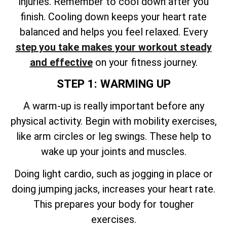
injuries. Remember to cool down after you
finish. Cooling down keeps your heart rate
balanced and helps you feel relaxed. Every
step you take makes your workout steady
and effective
on your fitness journey.
STEP 1: WARMING UP
A warm-up is really important before any
physical activity. Begin with mobility exercises,
like arm circles or leg swings. These help to
wake up your joints and muscles.
Doing light cardio, such as jogging in place or
doing jumping jacks, increases your heart rate.
This prepares your body for tougher
exercises.