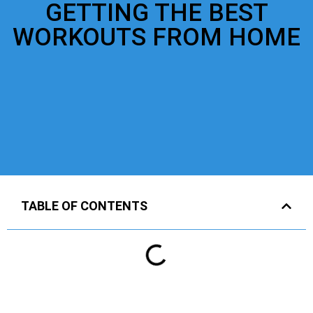
GETTING THE BEST
WORKOUTS FROM HOME
TABLE OF CONTENTS