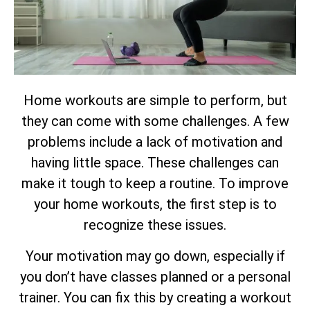
Home workouts are simple to perform, but
they can come with some challenges. A few
problems include a lack of motivation and
having little space. These challenges can
make it tough to keep a routine. To improve
your home workouts, the first step is to
recognize these issues.
Your motivation may go down, especially if
you don’t have classes planned or a personal
trainer. You can fix this by creating a workout