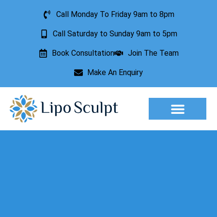
Call Monday To Friday 9am to 8pm
Call Saturday to Sunday 9am to 5pm
Book Consultation
Join The Team
Make An Enquiry
Aesthetic Treatments
Lesion Removal
Incontinence Treatment