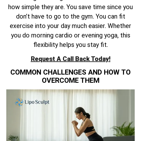
how simple they are. You save time since you
don’t have to go to the gym. You can fit
exercise into your day much easier. Whether
you do morning cardio or evening yoga, this
flexibility helps you stay fit.
Request A Call Back Today!
COMMON CHALLENGES AND HOW TO
OVERCOME THEM