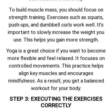
To build muscle mass, you should focus on
strength training. Exercises such as squats,
push-ups, and dumbbell curls work well. It’s
important to slowly increase the weight you
use. This helps you gain more strength.
Yoga is a great choice if you want to become
more flexible and feel relaxed. It focuses on
controlled movements. This practice helps
align key muscles and encourages
mindfulness. As a result, you get a balanced
workout for your body.
STEP 3: EXECUTING THE EXERCISES
CORRECTLY