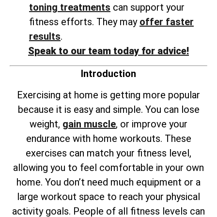
toning treatments
can support your
fitness efforts. They may
offer faster
results
.
Speak to our team today for advice!
Introduction
Exercising at home is getting more popular
because it is easy and simple. You can lose
weight,
gain muscle
, or improve your
endurance with home workouts. These
exercises can match your fitness level,
allowing you to feel comfortable in your own
home. You don’t need much equipment or a
large workout space to reach your physical
activity goals. People of all fitness levels can