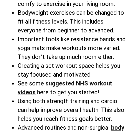
comfy to exercise in your living room.
Bodyweight exercises can be changed to
fit all fitness levels. This includes
everyone from beginner to advanced.
Important tools like resistance bands and
yoga mats make workouts more varied.
They don’t take up much room either.
Creating a set workout space helps you
stay focused and motivated.
See some
suggested NHS workout
videos
here to get you started!
Using both strength training and cardio
can help improve overall health. This also
helps you reach fitness goals better.
Advanced routines and non-surgical
body