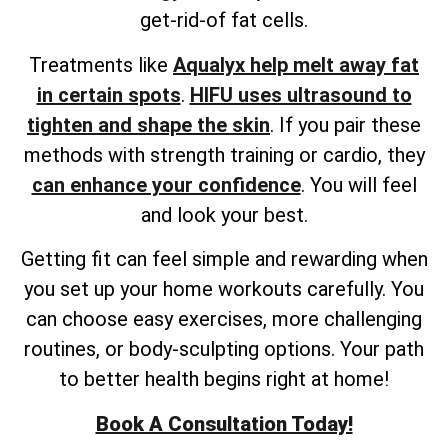
get-rid-of fat cells.
Treatments like
Aqualyx help melt away fat
in certain spots
.
HIFU uses ultrasound to
tighten and shape the skin
. If you pair these
methods with strength training or cardio, they
can enhance your confidence
. You will feel
and look your best.
Getting fit can feel simple and rewarding when
you set up your home workouts carefully. You
can choose easy exercises, more challenging
routines, or body-sculpting options. Your path
to better health begins right at home!
Book A Consultation Today!