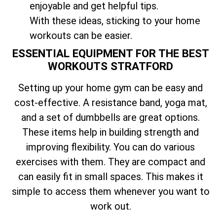
enjoyable and get helpful tips.
With these ideas, sticking to your home
workouts can be easier.
ESSENTIAL EQUIPMENT FOR THE BEST
WORKOUTS STRATFORD
Setting up your home gym can be easy and
cost-effective. A resistance band, yoga mat,
and a set of dumbbells are great options.
These items help in building strength and
improving flexibility. You can do various
exercises with them. They are compact and
can easily fit in small spaces. This makes it
simple to access them whenever you want to
work out.