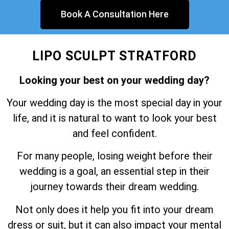
Book A Consultation Here
LIPO SCULPT STRATFORD
Looking your best on your wedding day?
Your wedding day is the most special day in your
life, and it is natural to want to look your best
and feel confident.
For many people, losing weight before their
wedding is a goal, an essential step in their
journey towards their dream wedding.
Not only does it help you fit into your dream
dress or suit, but it can also impact your mental