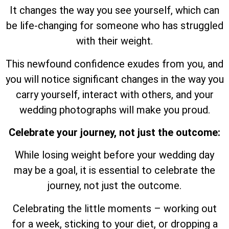
It changes the way you see yourself, which can
be life-changing for someone who has struggled
with their weight.
This newfound confidence exudes from you, and
you will notice significant changes in the way you
carry yourself, interact with others, and your
wedding photographs will make you proud.
Celebrate your journey, not just the outcome:
While losing weight before your wedding day
may be a goal, it is essential to celebrate the
journey, not just the outcome.
Celebrating the little moments – working out
for a week, sticking to your diet, or dropping a