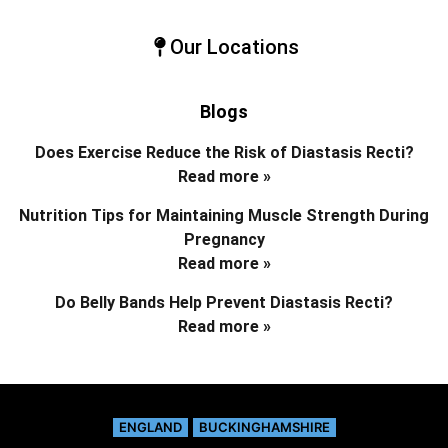
Our Locations
Blogs
Does Exercise Reduce the Risk of Diastasis Recti?
Read more »
Nutrition Tips for Maintaining Muscle Strength During
Pregnancy
Read more »
Do Belly Bands Help Prevent Diastasis Recti?
Read more »
ENGLAND
BUCKINGHAMSHIRE