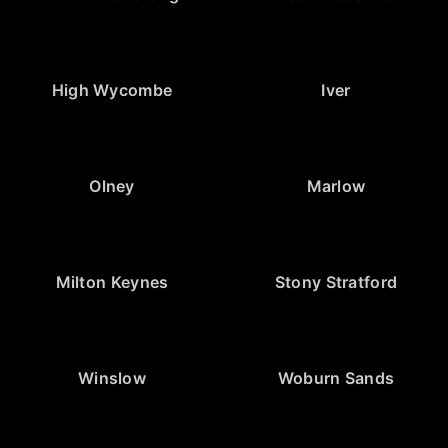
High Wycombe
Iver
Olney
Marlow
Milton Keynes
Stony Stratford
Winslow
Woburn Sands