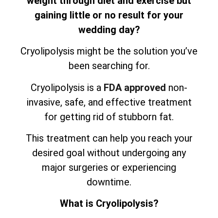
weight through diet and exercise but
gaining little or no result for your
wedding day?
Cryolipolysis might be the solution you’ve
been searching for.
Cryolipolysis is a
FDA approved
non-
invasive, safe, and effective treatment
for getting rid of stubborn fat.
This treatment can help you reach your
desired goal without undergoing any
major surgeries or experiencing
downtime.
What is Cryolipolysis?