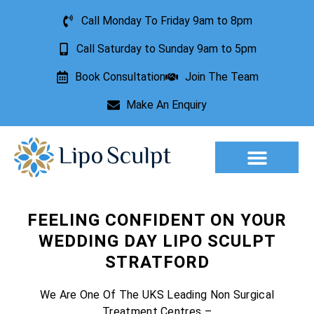
Call Monday To Friday 9am to 8pm
Call Saturday to Sunday 9am to 5pm
Book Consultation
Join The Team
Make An Enquiry
Aesthetic Treatments
Lesion Removal
Incontinence Treatment
FEELING CONFIDENT ON YOUR
WEDDING DAY LIPO SCULPT
STRATFORD
We Are One Of The UKS Leading Non Surgical
Treatment Centres –