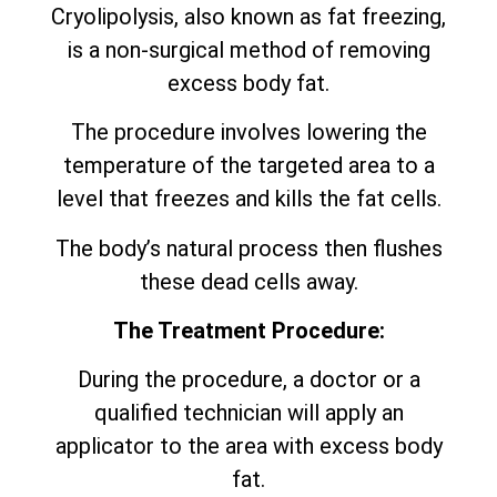
Cryolipolysis, also known as fat freezing,
is a non-surgical method of removing
excess body fat.
The procedure involves lowering the
temperature of the targeted area to a
level that freezes and kills the fat cells.
The body’s natural process then flushes
these dead cells away.
The Treatment Procedure:
During the procedure, a doctor or a
qualified technician will apply an
applicator to the area with excess body
fat.