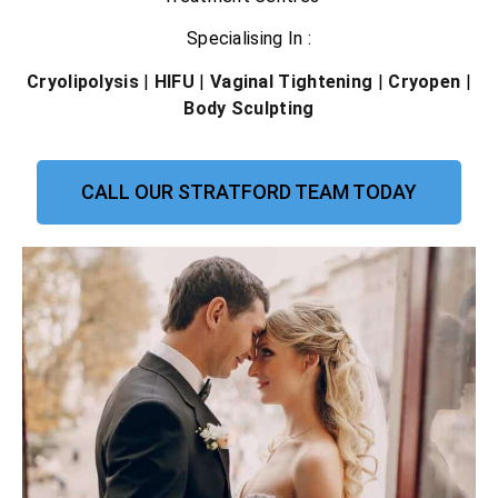
Specialising In :
Cryolipolysis
|
HIFU
|
Vaginal Tightening
|
Cryopen
|
Body Sculpting
CALL OUR STRATFORD TEAM TODAY