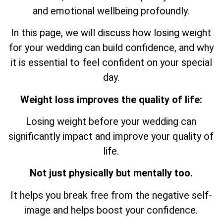
and emotional wellbeing profoundly.
In this page, we will discuss how losing weight
for your wedding can build confidence, and why
it is essential to feel confident on your special
day.
Weight loss improves the quality of life:
Losing weight before your wedding can
significantly impact and improve your quality of
life.
Not just physically but mentally too.
It helps you break free from the negative self-
image and helps boost your confidence.