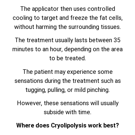
The applicator then uses controlled
cooling to target and freeze the fat cells,
without harming the surrounding tissues.
The treatment usually lasts between 35
minutes to an hour, depending on the area
to be treated.
The patient may experience some
sensations during the treatment such as
tugging, pulling, or mild pinching.
However, these sensations will usually
subside with time.
Where does Cryolipolysis work best?