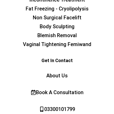
Fat Freezing - Cryolipolysis
Non Surgical Facelift
Body Sculpting
Blemish Removal
Vaginal Tightening Femiwand
Get In Contact
About Us
Book A Consultation
03300101799