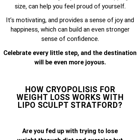
size, can help you feel proud of yourself.
It’s motivating, and provides a sense of joy and
happiness, which can build an even stronger
sense of confidence.
Celebrate every little step, and the destination
will be even more joyous.
HOW CRYOPOLISIS FOR
WEIGHT LOSS WORKS WITH
LIPO SCULPT STRATFORD?
Are you fed up with trying to lose