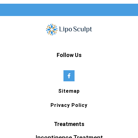
Follow Us
Sitemap
Privacy Policy
Treatments
Incontinence Treatment