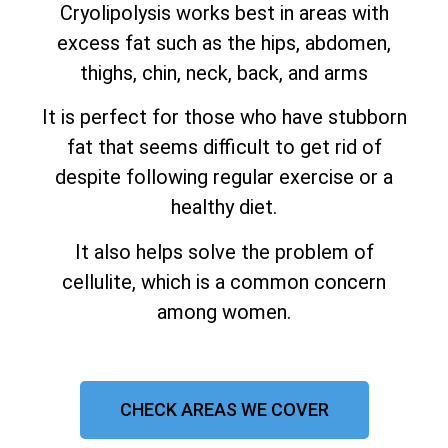
Cryolipolysis works best in areas with
excess fat such as the hips, abdomen,
thighs, chin, neck, back, and arms
It is perfect for those who have stubborn
fat that seems difficult to get rid of
despite following regular exercise or a
healthy diet.
It also helps solve the problem of
cellulite, which is a common concern
among women.
CHECK AREAS WE COVER