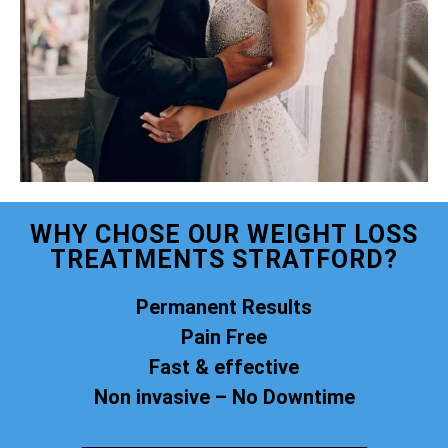
WHY CHOSE OUR WEIGHT LOSS
TREATMENTS STRATFORD?
Permanent Results
Pain Free
Fast & effective
Non invasive – No Downtime