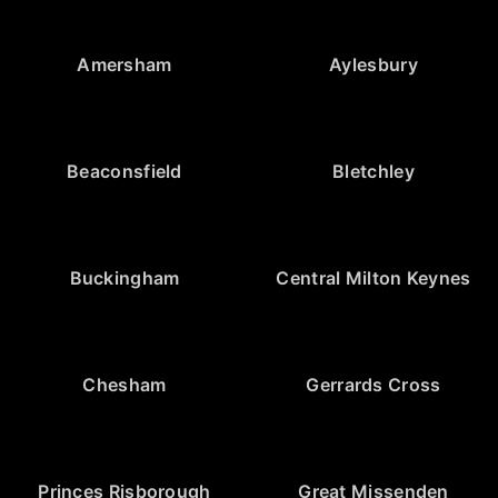
Amersham
Aylesbury
Beaconsfield
Bletchley
Buckingham
Central Milton Keynes
Chesham
Gerrards Cross
Princes Risborough
Great Missenden