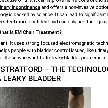
inary incontinence
and offers a non-invasive optio
ogy is backed by science. It can lead to significan
ers feel more confident and can enhance their quality
hat is EM Chair Treatment?
ent. It uses strong focused electromagnetic techn
 helps people with bladder control issues, like urina
for those who want to fix leaky bladder problems a
 STRATFORD – THE TECHNOLO
A LEAKY BLADDER