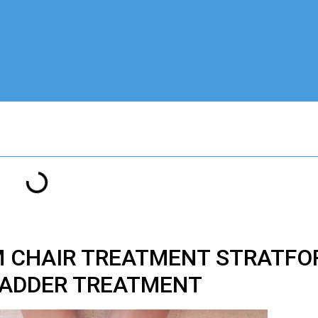
M CHAIR TREATMENT STRATFO
ADDER TREATMENT