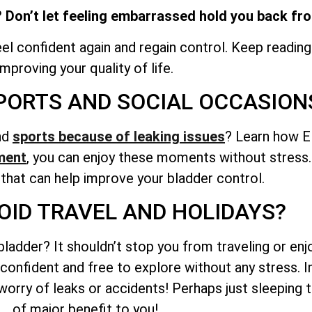
 Don’t let feeling embarrassed hold you back from
l confident again and regain control. Keep reading
improving your quality of life.
PORTS AND SOCIAL OCCASION
and
sports because of leaking issues
? Learn how E
ment
, you can enjoy these moments without stress. 
 that can help improve your bladder control.
OID TRAVEL AND HOLIDAYS?
adder? It shouldn’t stop you from traveling or enjo
onfident and free to explore without any stress. I
 worry of leaks or accidents! Perhaps just sleeping 
of major benefit to you!