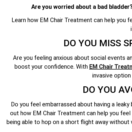
Are you worried about a bad bladder?
Learn how EM Chair Treatment can help you fee
DO YOU MISS S
Are you feeling anxious about social events 
boost your confidence. With
EM Chair Treat
invasive option
DO YOU AV
Do you feel embarrassed about having a leaky bl
out how EM Chair Treatment can help you feel c
being able to hop on a short flight away without