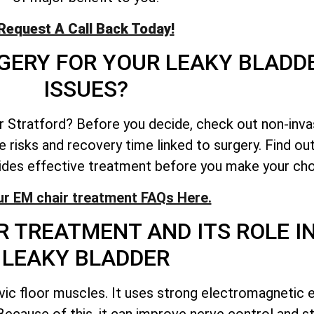
Request A Call Back Today!
GERY FOR YOUR LEAKY BLADD
ISSUES?
er Stratford? Before you decide, check out non-inva
 risks and recovery time linked to surgery. Find ou
ides effective treatment before you make your cho
ur EM chair treatment FAQs Here.
 TREATMENT AND ITS ROLE IN
LEAKY BLADDER
ic floor muscles. It uses strong electromagnetic e
. Because of this, it can improve nerve control and