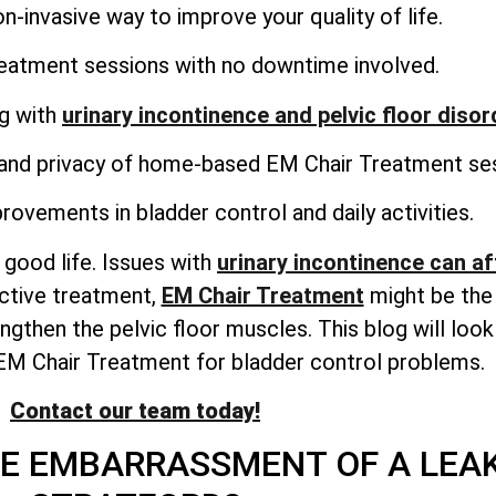
n-invasive way to improve your quality of life.
reatment sessions with no downtime involved.
ng with
urinary incontinence and pelvic floor diso
and privacy of home-based EM Chair Treatment ses
rovements in bladder control and daily activities.
 good life. Issues with
urinary incontinence can aff
ective treatment,
EM Chair Treatment
might be the 
gthen the pelvic floor muscles. This blog will look
EM Chair Treatment for bladder control problems.
Contact our team today!
HE EMBARRASSMENT OF A LEA