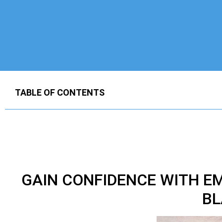
TABLE OF CONTENTS
GAIN CONFIDENCE WITH E
BL