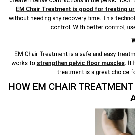
EM Chair Treatment is good for treating ur
without needing any recovery time. This technol
control. With better control, us
W
EM Chair Treatment is a safe and easy treatm
works to
strengthen pelvic floor muscles
. It
treatment is a great choice 
HOW EM CHAIR TREATMENT