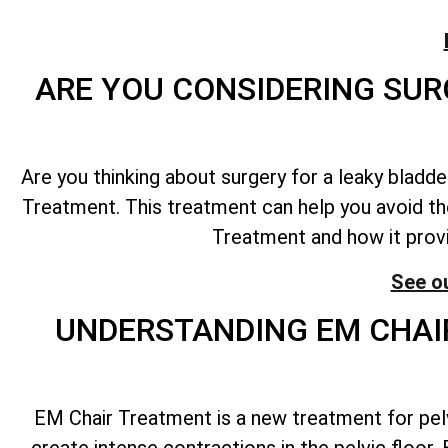
ARE YOU CONSIDERING SUR
Are you thinking about surgery for a leaky bladd
Treatment. This treatment can help you avoid the
Treatment and how it prov
See o
UNDERSTANDING EM CHAIR
EM Chair Treatment is a new treatment for pelv
create intense contractions in the pelvic floor