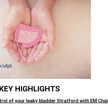
KEY HIGHLIGHTS
trol of your leaky bladder Stratford with EM Cha