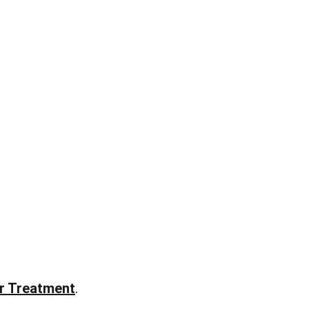
ir Treatment
.