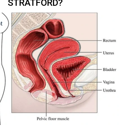
STRATFORD?