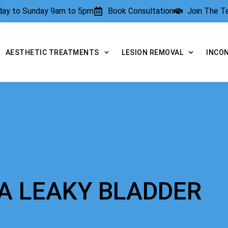
rday to Sunday 9am to 5pm
Book Consultation
Join The 
AESTHETIC TREATMENTS
LESION REMOVAL
INCO
A LEAKY BLADDER