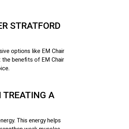
ER STRATFORD
sive options like EM Chair
t the benefits of EM Chair
ice.
 TREATING A
nergy. This energy helps
 strengthen weak muscles.