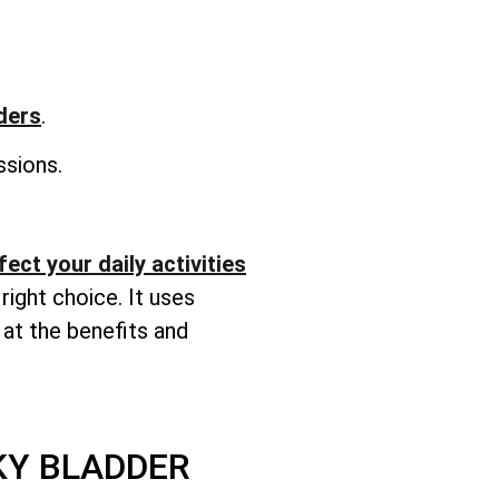
rders
.
sions.
ect your daily activities
right choice. It uses
 at the benefits and
KY BLADDER