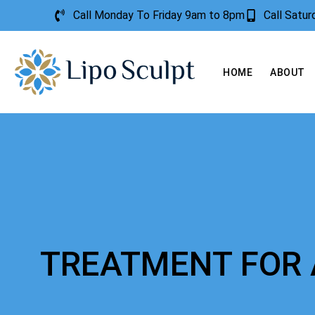
Call Monday To Friday 9am to 8pm
Call Satu
HOME
ABOUT
TREATMENT FOR 