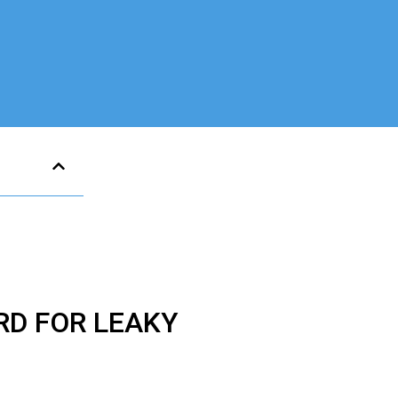
RD FOR LEAKY