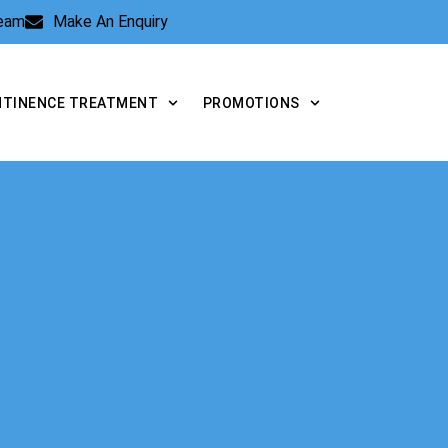
Team
Make An Enquiry
NTINENCE TREATMENT
PROMOTIONS