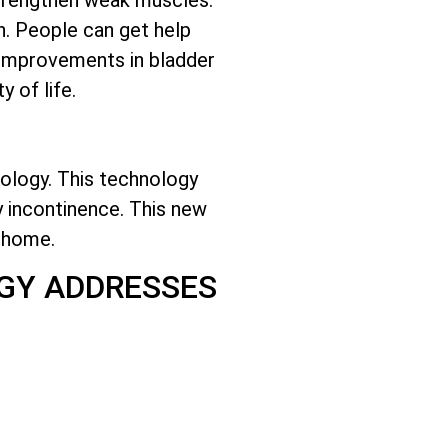
n. People can get help
t improvements in bladder
 of life.
ology. This technology
ry incontinence. This new
t home.
GY ADDRESSES