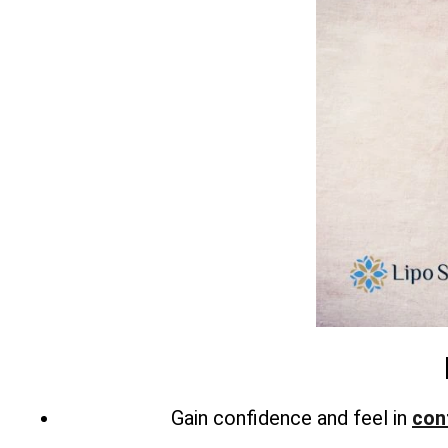
Gain confidence and feel in
con