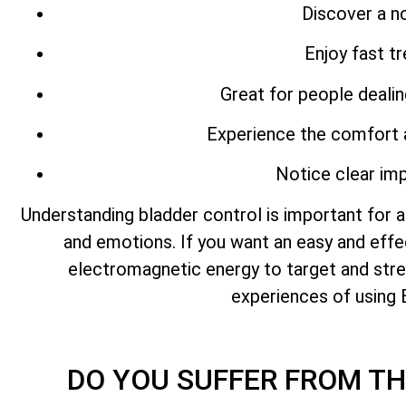
Discover a no
Enjoy fast t
Great for people deali
Experience the comfort 
Notice clear imp
Understanding bladder control is important for a
and emotions. If you want an easy and eff
electromagnetic energy to target and stren
experiences of using 
DO YOU SUFFER FROM T