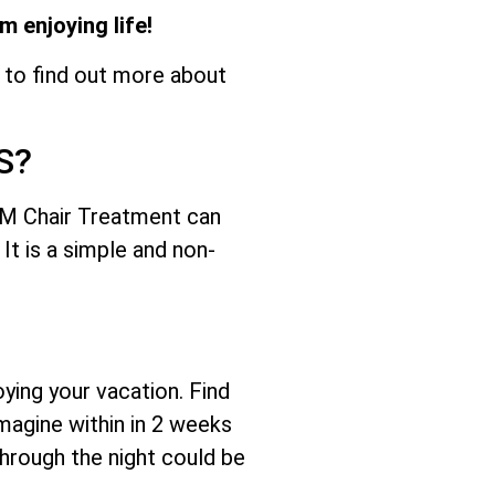
 enjoying life!
 to find out more about
S?
M Chair Treatment can
It is a simple and non-
ying your vacation. Find
magine within in 2 weeks
through the night could be