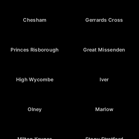
Chesham
Gerrards Cross
Princes Risborough
Great Missenden
High Wycombe
Iver
Olney
Marlow