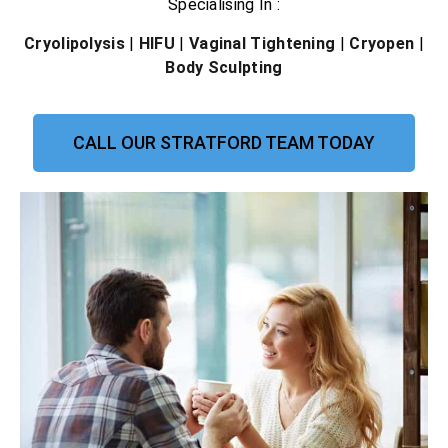
Specialising In :
Cryolipolysis
|
HIFU
|
Vaginal Tightening
|
Cryopen
|
Body Sculpting
CALL OUR STRATFORD TEAM TODAY