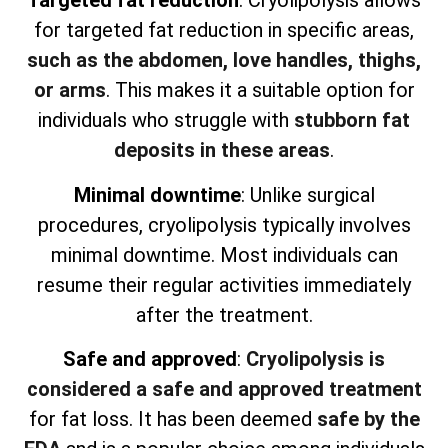
Targeted fat reduction
: Cryolipolysis allows
for targeted fat reduction in specific areas,
such as the abdomen, love handles, thighs,
or arms
. This makes it a suitable option for
individuals who struggle with
stubborn fat
deposits in these areas
.
Minimal downtime
: Unlike surgical
procedures, cryolipolysis typically involves
minimal downtime. Most individuals can
resume their regular activities immediately
after the treatment.
Safe and approved
:
Cryolipolysis is
considered a safe and approved treatment
for fat loss. It has been deemed
safe by the