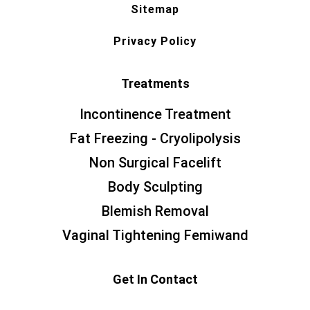
Sitemap
Privacy Policy
Treatments
Incontinence Treatment
Fat Freezing - Cryolipolysis
Non Surgical Facelift
Body Sculpting
Blemish Removal
Vaginal Tightening Femiwand
Get In Contact