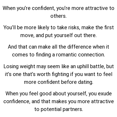
When you’re confident, you’re more attractive to
others.
You’ll be more likely to take risks, make the first
move, and put yourself out there.
And that can make all the difference when it
comes to finding a romantic connection.
Losing weight may seem like an uphill battle, but
it’s one that’s worth fighting if you want to feel
more confident before dating.
When you feel good about yourself, you exude
confidence, and that makes you more attractive
to potential partners.