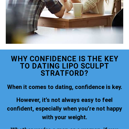
WHY CONFIDENCE IS THE KEY
TO DATING LIPO SCULPT
STRATFORD?
When it comes to dating, confidence is key.
However, it’s not always easy to feel
confident, especially when you’re not happy
with your weight.