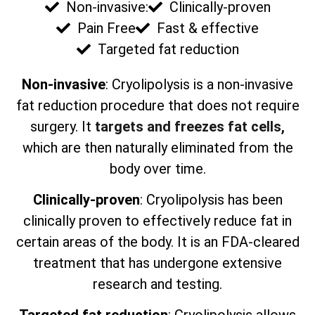
Non-invasive:
Clinically-proven
Pain Free
Fast & effective
Targeted fat reduction
Non-invasive
: Cryolipolysis is a non-invasive
fat reduction procedure that does not require
surgery. It
targets and freezes fat cells,
which are then naturally eliminated from the
body over time.
Clinically-proven
: Cryolipolysis has been
clinically proven to effectively reduce fat in
certain areas of the body. It is an FDA-cleared
treatment that has undergone extensive
research and testing.