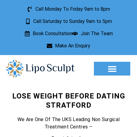
Call Monday To Friday 9am to 8pm
Call Saturday to Sunday 9am to 5pm
Book Consultation
Join The Team
Make An Enquiry
Aesthetic Treatments
Lesion Removal
Incontinence Treatment
LOSE WEIGHT BEFORE DATING
STRATFORD
We Are One Of The UKS Leading Non Surgical
Treatment Centres –