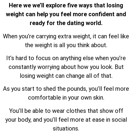
Here we we’ll explore five ways that losing
weight can help you feel more confident and
ready for the dating world.
When you’re carrying extra weight, it can feel like
the weight is all you think about.
It’s hard to focus on anything else when you’re
constantly worrying about how you look. But
losing weight can change all of that.
As you start to shed the pounds, you’ll feel more
comfortable in your own skin.
You’ll be able to wear clothes that show off
your body, and you’ll feel more at ease in social
situations.