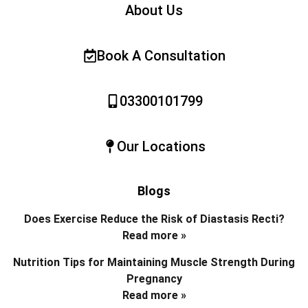
About Us
Book A Consultation
03300101799
Our Locations
Blogs
Does Exercise Reduce the Risk of Diastasis Recti?
Read more »
Nutrition Tips for Maintaining Muscle Strength During
Pregnancy
Read more »