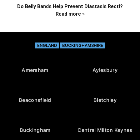
Do Belly Bands Help Prevent Diastasis Recti?
Read more »
ENGLAND
BUCKINGHAMSHIRE
Amersham
Aylesbury
Beaconsfield
Bletchley
Buckingham
Central Milton Keynes