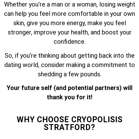
Whether you’re a man or a woman, losing weight
can help you feel more comfortable in your own
skin, give you more energy, make you feel
stronger, improve your health, and boost your
confidence.
So, if you’re thinking about getting back into the
dating world, consider making a commitment to
shedding a few pounds.
Your future self (and potential partners) will
thank you for it!
WHY CHOOSE CRYOPOLISIS
STRATFORD?