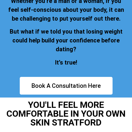
Whether you’re a man or a woman, if you
feel self-conscious about your body, it can
be challenging to put yourself out there.
But what if we told you that losing weight
could help build your confidence before
dating?
It’s true!
Book A Consultation Here
YOU'LL FEEL MORE
COMFORTABLE IN YOUR OWN
SKIN STRATFORD