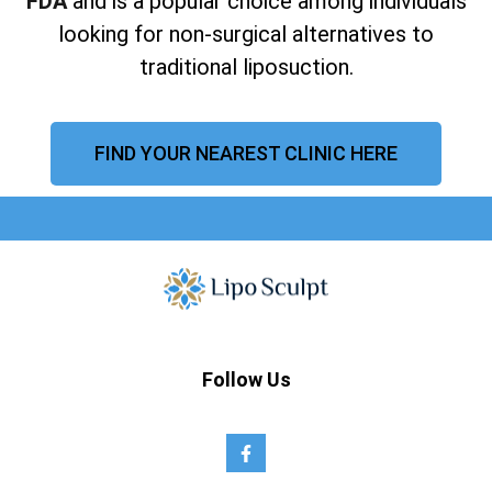
FDA
and is a popular choice among individuals
looking for non-surgical alternatives to
traditional liposuction.
FIND YOUR NEAREST CLINIC HERE
Follow Us