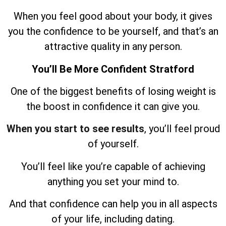
When you feel good about your body, it gives
you the confidence to be yourself, and that’s an
attractive quality in any person.
You’ll Be More Confident Stratford
One of the biggest benefits of losing weight is
the boost in confidence it can give you.
When you start to see results
, you’ll feel proud
of yourself.
You’ll feel like you’re capable of achieving
anything you set your mind to.
And that confidence can help you in all aspects
of your life, including dating.