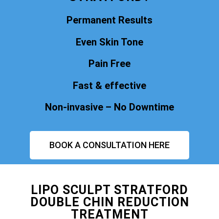
Permanent Results
Even Skin Tone
Pain Free
Fast & effective
Non-invasive – No Downtime
BOOK A CONSULTATION HERE
LIPO SCULPT STRATFORD
DOUBLE CHIN REDUCTION
TREATMENT