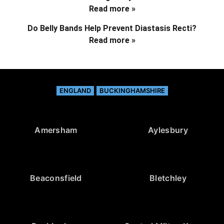
Read more »
Do Belly Bands Help Prevent Diastasis Recti?
Read more »
ENGLAND
BUCKINGHAMSHIRE
Amersham
Aylesbury
Beaconsfield
Bletchley