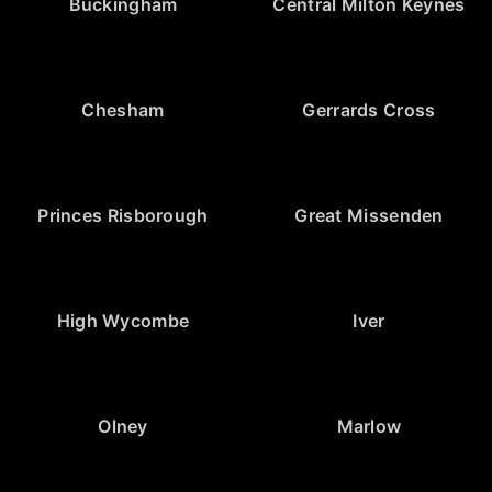
Buckingham
Central Milton Keynes
Chesham
Gerrards Cross
Princes Risborough
Great Missenden
High Wycombe
Iver
Olney
Marlow