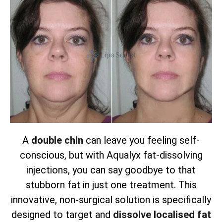
A
double chin
can leave you feeling self-
conscious, but with Aqualyx fat-dissolving
injections, you can say goodbye to that
stubborn fat in just one treatment. This
innovative, non-surgical solution is specifically
designed to target and
dissolve localised fat