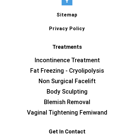
Sitemap
Privacy Policy
Treatments
Incontinence Treatment
Fat Freezing - Cryolipolysis
Non Surgical Facelift
Body Sculpting
Blemish Removal
Vaginal Tightening Femiwand
Get In Contact