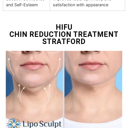
and Self-Esteem
satisfaction with appearance
HIFU
CHIN REDUCTION TREATMENT
STRATFORD