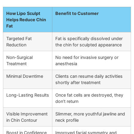
How
Lipo Sculpt
Benefit to Customer
Helps Reduce Chin
Fat
Targeted Fat
Fat is specifically dissolved under
Reduction
the chin for sculpted appearance
Non-Surgical
No need for invasive surgery or
Treatment
anesthesia
Minimal Downtime
Clients can resume daily activities
shortly after treatment
Long-Lasting Results
Once fat cells are destroyed, they
don’t return
Visible Improvement
Slimmer, more youthful jawline and
in Chin Contour
neck profile
Boost in Confidence
Improved facial symmetry and