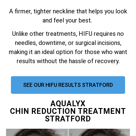
A firmer, tighter neckline that helps you look
and feel your best.
Unlike other treatments, HIFU requires no
needles, downtime, or surgical incisions,
making it an ideal option for those who want
results without the hassle of recovery.
SEE OUR HIFU RESULTS STRATFORD
AQUALYX
CHIN REDUCTION TREATMENT
STRATFORD