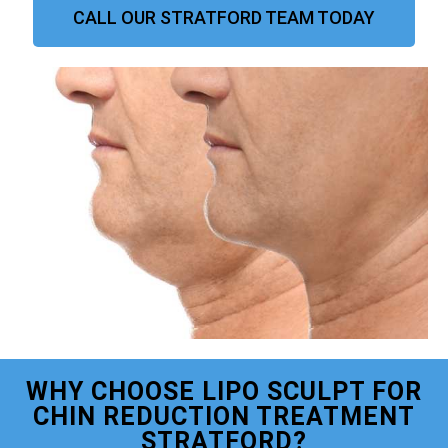
CALL OUR STRATFORD TEAM TODAY
WHY CHOOSE LIPO SCULPT FOR
CHIN REDUCTION TREATMENT
STRATFORD?