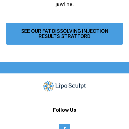
jawline.
SEE OUR FAT DISSOLVING INJECTION
RESULTS STRATFORD
Follow Us