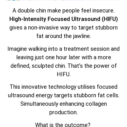
A double chin make people feel insecure.
High-Intensity Focused Ultrasound (HIFU)
gives a non-invasive way to target stubborn
fat around the jawline.
Imagine walking into a treatment session and
leaving just one hour later with a more
defined, sculpted chin. That’s the power of
HIFU.
This innovative technology utilises focused
ultrasound energy targets
stubborn fat cells
.
Simultaneously enhancing collagen
production.
What is the outcome?