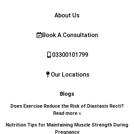
About Us
Book A Consultation
03300101799
Our Locations
Blogs
Does Exercise Reduce the Risk of Diastasis Recti?
Read more »
Nutrition Tips for Maintaining Muscle Strength During
Pregnancy