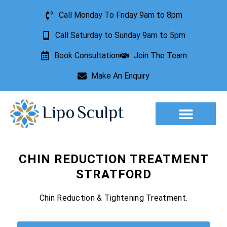
Call Monday To Friday 9am to 8pm
Call Saturday to Sunday 9am to 5pm
Book Consultation
Join The Team
Make An Enquiry
Aesthetic Treatments
Lesion Removal
Incontinence Treatment
CHIN REDUCTION TREATMENT
STRATFORD
Chin Reduction & Tightening Treatment.