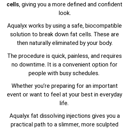
cells
, giving you a more defined and confident
look.
Aqualyx works by using a safe, biocompatible
solution to break down fat cells. These are
then naturally eliminated by your body.
The procedure is quick, painless, and requires
no downtime. It is a convenient option for
people with busy schedules.
Whether you’re preparing for an important
event or want to feel at your best in everyday
life.
Aqualyx fat dissolving injections gives you a
practical path to a slimmer, more sculpted